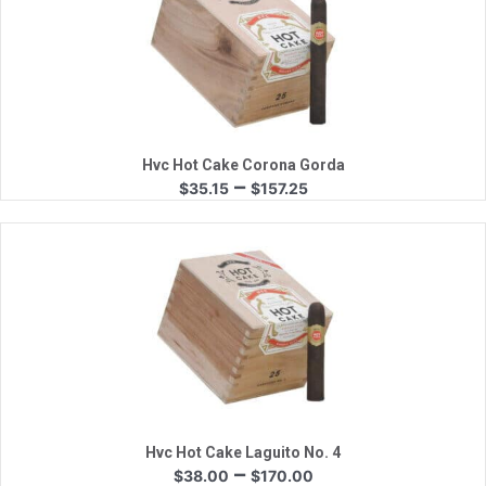
Quick View
Hvc Hot Cake Corona Gorda
Price
–
$
35.15
$
157.25
range:
$35.15
through
$157.25
Quick View
Hvc Hot Cake Laguito No. 4
Price
–
$
38.00
$
170.00