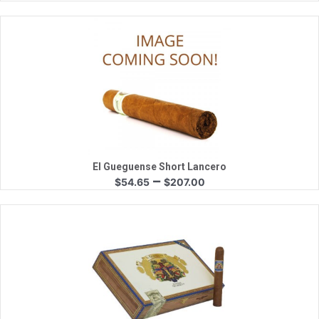
range:
$38.00
through
$170.00
Quick View
El Gueguense Short Lancero
Price
–
$
54.65
$
207.00
range:
$54.65
through
$207.00
Quick View