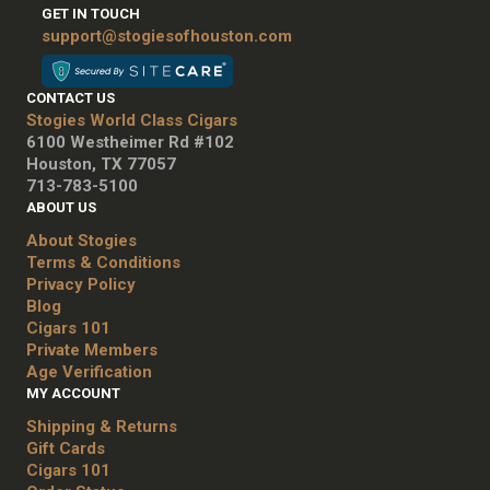
GET IN TOUCH
support@stogiesofhouston.com
CONTACT US
Stogies World Class Cigars
6100 Westheimer Rd #102
Houston, TX 77057
713-783-5100
ABOUT US
About Stogies
Terms & Conditions
Privacy Policy
Blog
Cigars 101
Private Members
Age Verification
MY ACCOUNT
Shipping & Returns
Gift Cards
Cigars 101