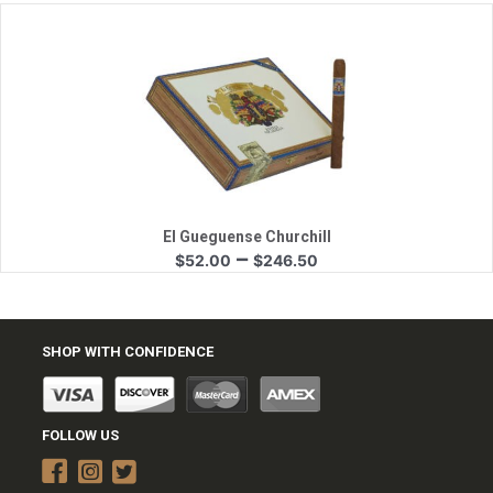
$47.05
through
$222.75
Quick View
El Gueguense Churchill
Price
–
$
52.00
$
246.50
range:
$52.00
through
$246.50
SHOP WITH CONFIDENCE
FOLLOW US