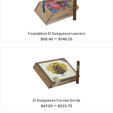
Quick View
Foundation El Gueguense Lancero
Price
–
$
59.40
$
146.25
range:
$59.40
through
$146.25
Quick View
El Gueguense Corona Gorda
Price
–
$
47.05
$
222.75
range: