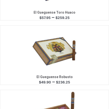
El Gueguense Toro Huaco
Price
–
$
57.95
$
259.25
range:
$57.95
through
$259.25
Quick View
El Gueguense Robusto
Price
–
$
49.90
$
236.25
range:
$49.90
through
$236.25