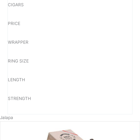
CIGARS
PRICE
WRAPPER
RING SIZE
LENGTH
STRENGTH
Jalapa