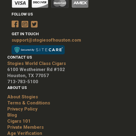
FOLLOW US
GET IN TOUCH
support@stogiesofhouston.com
CONTACT US
Stogies World Class Cigars
6100 Westheimer Rd #102
Houston, TX 77057
713-783-5100
ABOUT US
About Stogies
Terms & Conditions
Privacy Policy
Blog
Cigars 101
Private Members
Age Verification