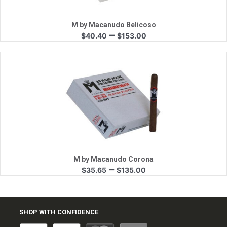
M by Macanudo Belicoso
Price
–
$
40.40
$
153.00
range:
$40.40
through
$153.00
Quick View
M by Macanudo Corona
Price
–
$
35.65
$
135.00
range:
$35.65
through
$135.00
SHOP WITH CONFIDENCE