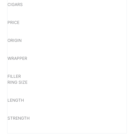
CIGARS
PRICE
ORIGIN
WRAPPER
FILLER
RING SIZE
LENGTH
STRENGTH