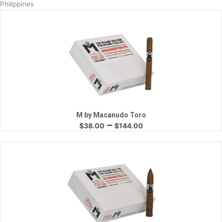
Philippines
Quick View
M by Macanudo Toro
Price
–
$
38.00
$
144.00
range:
$38.00
through
$144.00
Quick View