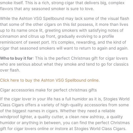
smoke itself. This is a rich, strong cigar that delivers big, complex
flavors that any seasoned smoker is sure to love.
While the Ashton VSG Spellbound may lack some of the visual flash
that some of the other cigars on this list possess, it more than lives
up to its name once lit, greeting smokers with satisfying notes of
cinnamon and citrus up front, gradually evolving to a profile
reminiscent of sweet port. It’s complex, rewarding, and the kind of
cigar that seasoned smokers will want to return to again and again.
Who to buy it for
: This is the perfect Christmas gift for cigar lovers
who are serious about what they smoke and tend to go for classics
over flash.
Click here to buy the Ashton VSG Spellbound online
.
Cigar accessories make for perfect christmas gifts
If the cigar lover in your life has a full humidor as it is, Stogies World
Class Cigars offers a variety of high-quality accessories from some
of the biggest names in cigars. Whether they need a reliable
windproof lighter, a quality cutter, a clean new ashtray, a quality
humidor or anything in between, you can find the perfect Christmas
gift for cigar lovers online or instore at Stogies World Class Cigars.