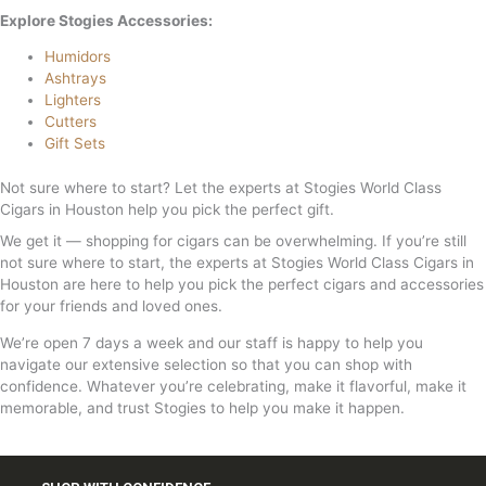
Explore Stogies Accessories:
Humidors
Ashtrays
Lighters
Cutters
Gift Sets
Not sure where to start? Let the experts at Stogies World Class
Cigars in Houston help you pick the perfect gift.
We get it — shopping for cigars can be overwhelming. If you’re still
not sure where to start, the experts at Stogies World Class Cigars in
Houston are here to help you pick the perfect cigars and accessories
for your friends and loved ones.
We’re open 7 days a week and our staff is happy to help you
navigate our extensive selection so that you can shop with
confidence. Whatever you’re celebrating, make it flavorful, make it
memorable, and trust Stogies to help you make it happen.