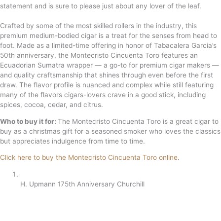
statement and is sure to please just about any lover of the leaf.
Crafted by some of the most skilled rollers in the industry, this
premium medium-bodied cigar is a treat for the senses from head to
foot. Made as a limited-time offering in honor of Tabacalera Garcia’s
50th anniversary, the Montecristo Cincuenta Toro features an
Ecuadorian Sumatra wrapper — a go-to for premium cigar makers —
and quality craftsmanship that shines through even before the first
draw. The flavor profile is nuanced and complex while still featuring
many of the flavors cigars-lovers crave in a good stick, including
spices, cocoa, cedar, and citrus.
Who to buy it for:
The Montecristo Cincuenta Toro is a great cigar to
buy as a christmas gift for a seasoned smoker who loves the classics
but appreciates indulgence from time to time.
Click here to buy the Montecristo Cincuenta Toro online
.
H. Upmann 175th Anniversary Churchill