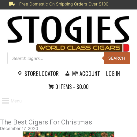
Skip
Free Domestic On Shipping Orders Over $100
to
content
Products
search
SEARCH
STORE LOCATOR
MY ACCOUNT
LOG IN
0 ITEMS
$0.00
Menu
The Best Cigars For Christmas
December 17, 2020