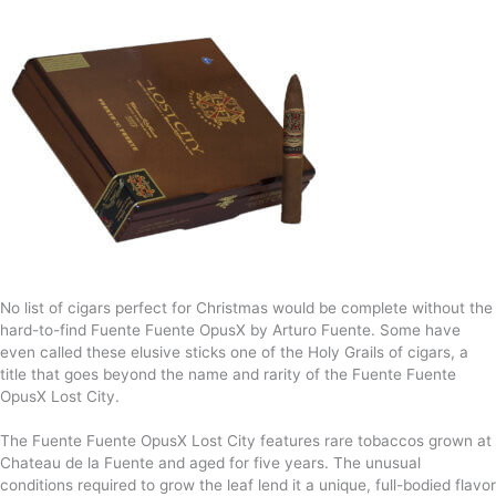
No list of cigars perfect for Christmas would be complete without the
hard-to-find Fuente Fuente OpusX by Arturo Fuente. Some have
even called these elusive sticks one of the Holy Grails of cigars, a
title that goes beyond the name and rarity of the Fuente Fuente
OpusX Lost City.
The Fuente Fuente OpusX Lost City features rare tobaccos grown at
Chateau de la Fuente and aged for five years. The unusual
conditions required to grow the leaf lend it a unique, full-bodied flavor