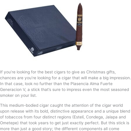
If you’re looking for the best cigars to give as Christmas gifts,
chances are you’re looking for a cigar that will make a big impression.
In that case, look no further than the Plasencia Alma Fuerte
Generacion V, a stick that’s sure to impress even the most seasoned
smoker on your list.
This medium-bodied cigar caught the attention of the cigar world
upon release with its bold, distinctive appearance and a unique blend
of tobaccos from four distinct regions (Estelí, Condega, Jalapa and
Ometepe) that took years to get just exactly perfect. But this stick is
more than just a good story; the different components all come