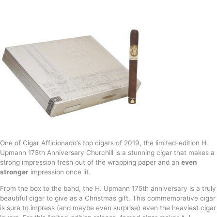
One of Cigar Afficionado’s top cigars of 2019, the limited-edition H.
Upmann 175th Anniversary Churchill is a stunning cigar that makes a
strong impression fresh out of the wrapping paper and an
even
stronger
impression once lit.
From the box to the band, the H. Upmann 175th anniversary is a truly
beautiful cigar to give as a Christmas gift. This commemorative cigar
is sure to impress (and maybe even surprise) even the heaviest cigar