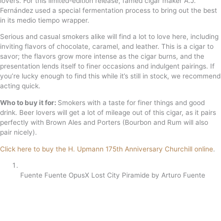
lovers. For this limited-edition release, famed cigar maker A.J.
Fernández used a special fermentation process to bring out the best
in its medio tiempo wrapper.
Serious and casual smokers alike will find a lot to love here, including
inviting flavors of chocolate, caramel, and leather. This is a cigar to
savor; the flavors grow more intense as the cigar burns, and the
presentation lends itself to finer occasions and indulgent pairings. If
you’re lucky enough to find this while it’s still in stock, we recommend
acting quick.
Who to buy it for:
Smokers with a taste for finer things and good
drink. Beer lovers will get a lot of mileage out of this cigar, as it pairs
perfectly with Brown Ales and Porters (Bourbon and Rum will also
pair nicely).
Click here to buy the H. Upmann 175th Anniversary Churchill online
.
Fuente Fuente OpusX Lost City Piramide by Arturo Fuente