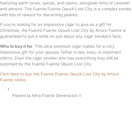
featuring earth tones, spices, and raisins, alongside hints of caramel
and almond. The Fuente Fuente OpusX Lost City is a complex smoke
with lots of reward for discerning palates.
If you’re looking for an impressive cigar to give as a gift for
Christmas, the Fuente Fuente OpusX Lost City by Arturo Fuente is
guaranteed to put a smile on just about any cigar smoker’s face.
Who to buy it for
: This ultra-premium cigar makes for a very
impressive gift for your spouse, father in law, boss, or important
clients. Even the cigar smoker who has everything may still be
surprised by the Fuente Fuente OpusX Lost City.
Click here to buy the Fuente Fuente OpusX Lost City by Arturo
Fuente online
.
Plasencia Alma Fuerte Generacion V