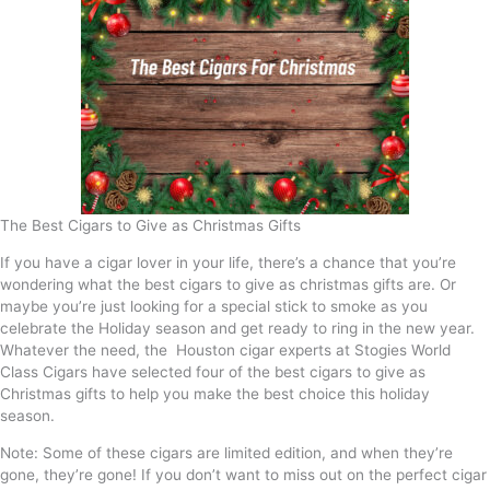
The Best Cigars to Give as Christmas Gifts
If you have a cigar lover in your life, there’s a chance that you’re
wondering what the best cigars to give as christmas gifts are. Or
maybe you’re just looking for a special stick to smoke as you
celebrate the Holiday season and get ready to ring in the new year.
Whatever the need, the Houston cigar experts at Stogies World
Class Cigars have selected four of the best cigars to give as
Christmas gifts to help you make the best choice this holiday
season.
Note: Some of these cigars are limited edition, and when they’re
gone, they’re gone! If you don’t want to miss out on the perfect cigar