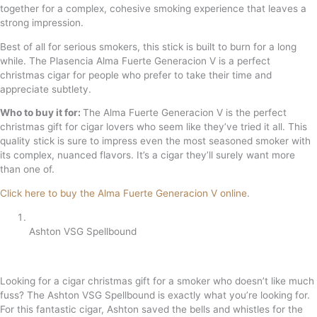
together for a complex, cohesive smoking experience that leaves a
strong impression.
Best of all for serious smokers, this stick is built to burn for a long
while. The Plasencia Alma Fuerte Generacion V is a perfect
christmas cigar for people who prefer to take their time and
appreciate subtlety.
Who to buy it for:
The Alma Fuerte Generacion V is the perfect
christmas gift for cigar lovers who seem like they’ve tried it all. This
quality stick is sure to impress even the most seasoned smoker with
its complex, nuanced flavors. It’s a cigar they’ll surely want more
than one of.
Click here to buy the Alma Fuerte Generacion V online
.
Ashton VSG Spellbound
Looking for a cigar christmas gift for a smoker who doesn’t like much
fuss? The Ashton VSG Spellbound is exactly what you’re looking for.
For this fantastic cigar, Ashton saved the bells and whistles for the