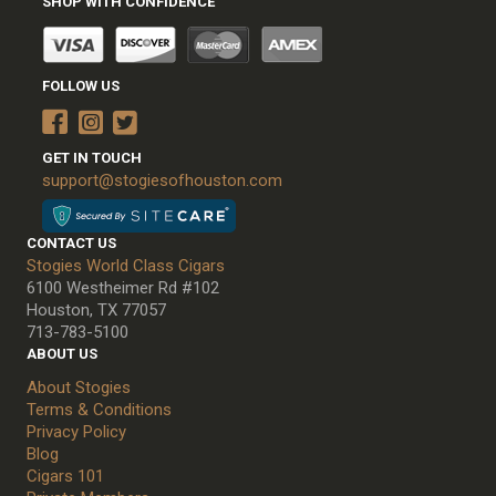
SHOP WITH CONFIDENCE
FOLLOW US
GET IN TOUCH
support@stogiesofhouston.com
CONTACT US
Stogies World Class Cigars
6100 Westheimer Rd #102
Houston, TX 77057
713-783-5100
ABOUT US
About Stogies
Terms & Conditions
Privacy Policy
Blog
Cigars 101