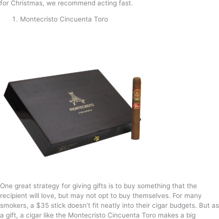
for Christmas, we recommend acting fast.
Montecristo Cincuenta Toro
One great strategy for giving gifts is to buy something that the
recipient will love, but may not opt to buy themselves. For many
smokers, a $35 stick doesn’t fit neatly into their cigar budgets. But as
a gift, a cigar like the Montecristo Cincuenta Toro makes a big