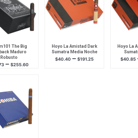
uick View
Quick View
Quic
m101 The Big
Hoyo La Amistad Dark
Hoyo La A
back Maduro
Sumatra Media Noche
Sumat
Price
–
Robusto
$
40.40
$
191.25
$
40.85
Price
–
range:
73
$
255.60
range:
$40.40
$33.73
through
through
$191.25
$255.60
uick View