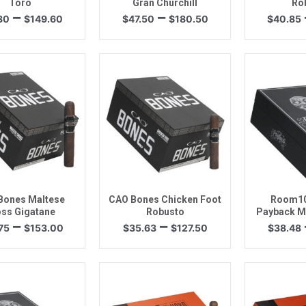
Toro
Gran Churchill
Ro
Price
Price
–
–
80
$
149.60
$
47.50
$
180.50
$
40.85
range:
range:
$41.80
$47.50
through
through
$149.60
$180.50
uick View
Quick View
Quic
Bones Maltese
CAO Bones Chicken Foot
Room10
ss Gigatane
Robusto
Payback M
Price
Price
–
–
75
$
153.00
$
35.63
$
127.50
$
38.48
range:
range:
$42.75
$35.63
through
through
$153.00
$127.50