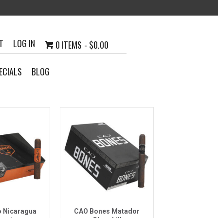
T
LOG IN
0 ITEMS
$0.00
ECIALS
BLOG
k View
Quick View
 Nicaragua
CAO Bones Matador