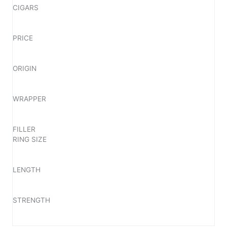
CIGARS
PRICE
ORIGIN
WRAPPER
FILLER
RING SIZE
LENGTH
STRENGTH