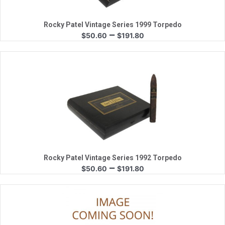
Rocky Patel Vintage Series 1999 Torpedo
Price
–
$
50.60
$
191.80
range:
$50.60
through
$191.80
Quick View
Rocky Patel Vintage Series 1992 Torpedo
Price
–
$
50.60
$
191.80
range:
$50.60
through
$191.80