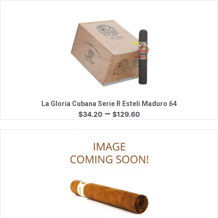
$31.85
through
$150.75
Quick View
La Gloria Cubana Serie R Esteli Maduro 64
Price
–
$
34.20
$
129.60
range:
$34.20
through
$129.60
Quick View