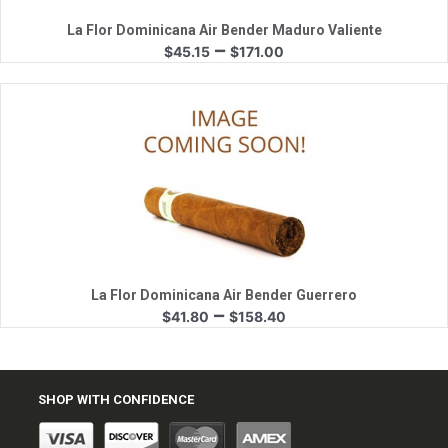
La Flor Dominicana Air Bender Maduro Valiente
Price
–
$
45.15
$
171.00
range:
$45.15
through
$171.00
Quick View
La Flor Dominicana Air Bender Guerrero
Price
–
$
41.80
$
158.40
range:
$41.80
through
$158.40
SHOP WITH CONFIDENCE