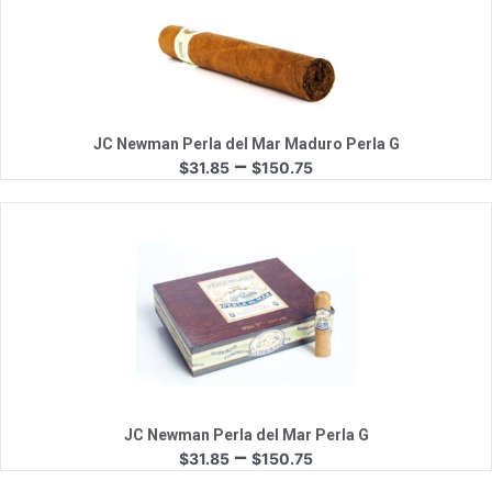
Quick View
JC Newman Perla del Mar Maduro Perla G
Price
–
$
31.85
$
150.75
range:
$31.85
through
$150.75
Quick View
JC Newman Perla del Mar Perla G
Price
–
$
31.85
$
150.75
range: