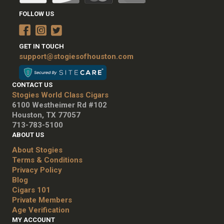
FOLLOW US
GET IN TOUCH
support@stogiesofhouston.com
CONTACT US
Stogies World Class Cigars
6100 Westheimer Rd #102
Houston, TX 77057
713-783-5100
ABOUT US
About Stogies
Terms & Conditions
Privacy Policy
Blog
Cigars 101
Private Members
Age Verification
MY ACCOUNT