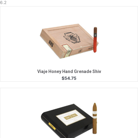
6.2
Quick View
Viaje Honey Hand Grenade Shiv
$
54.75
Quick View