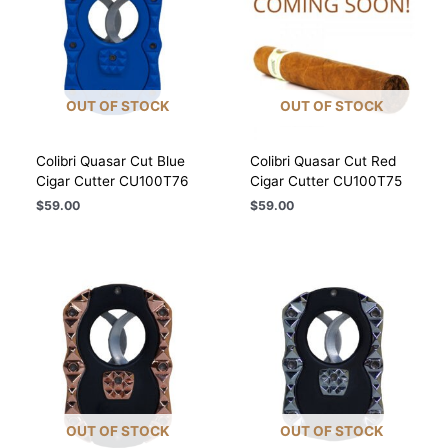
OUT OF STOCK
OUT OF STOCK
Colibri Quasar Cut Blue
Colibri Quasar Cut Red
Cigar Cutter CU100T76
Cigar Cutter CU100T75
$
59.00
$
59.00
OUT OF STOCK
OUT OF STOCK