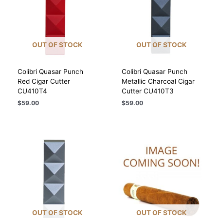
OUT OF STOCK
OUT OF STOCK
Colibri Quasar Punch
Colibri Quasar Punch
Red Cigar Cutter
Metallic Charcoal Cigar
CU410T4
Cutter CU410T3
$
59.00
$
59.00
OUT OF STOCK
OUT OF STOCK