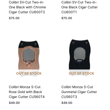
Colibri SV-Cut Two-in-
Colibri SV-Cut Two-in-
One Black with Chrome
One Black Cigar Cutter
Cigar Cutter CU600T2
CU600T1
$
75.00
$
75.00
OUT OF STOCK
OUT OF STOCK
Colibri Monza S-Cut
Colibri Monza S-Cut
Rose Gold with Black
Gunmetal Cigar Cutter
Cigar Cutter CU560T4
CU560T3
$
49.00
$
49.00