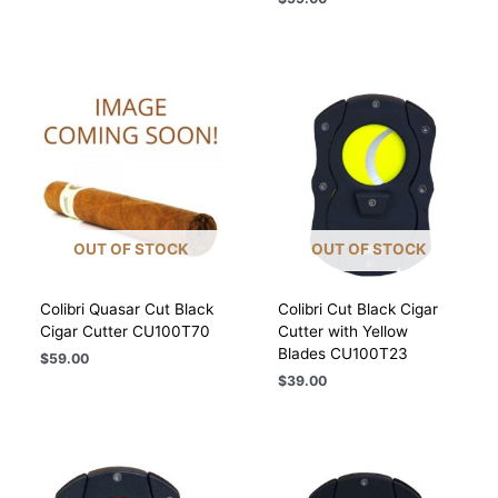
OUT OF STOCK
OUT OF STOCK
Colibri Quasar Cut Black
Colibri Cut Black Cigar
Cigar Cutter CU100T70
Cutter with Yellow
Blades CU100T23
$
59.00
$
39.00