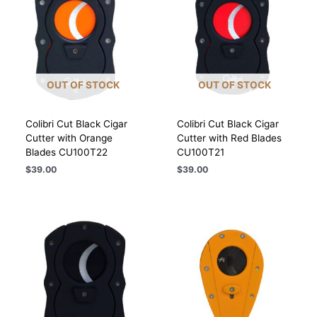
OUT OF STOCK
OUT OF STOCK
Colibri Cut Black Cigar
Colibri Cut Black Cigar
Cutter with Orange
Cutter with Red Blades
Blades CU100T22
CU100T21
$
39.00
$
39.00