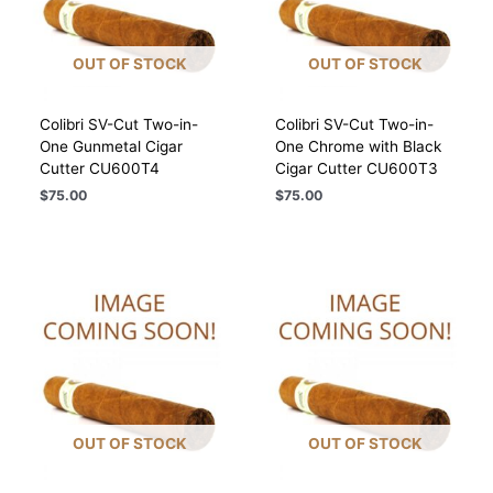
OUT OF STOCK
OUT OF STOCK
Colibri SV-Cut Two-in-
Colibri SV-Cut Two-in-
One Gunmetal Cigar
One Chrome with Black
Cutter CU600T4
Cigar Cutter CU600T3
$
75.00
$
75.00
OUT OF STOCK
OUT OF STOCK