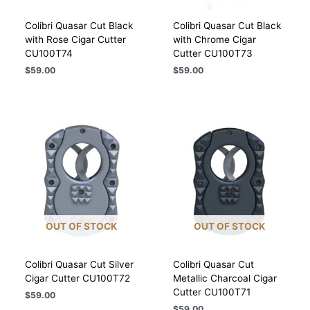
Colibri Quasar Cut Black
Colibri Quasar Cut Black
with Rose Cigar Cutter
with Chrome Cigar
CU100T74
Cutter CU100T73
$
59.00
$
59.00
OUT OF STOCK
OUT OF STOCK
Colibri Quasar Cut Silver
Colibri Quasar Cut
Cigar Cutter CU100T72
Metallic Charcoal Cigar
Cutter CU100T71
$
59.00
$
59.00