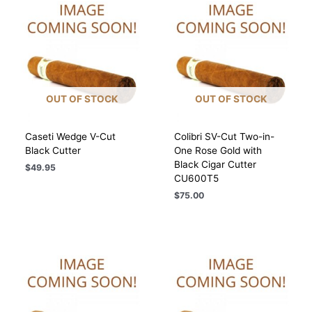
OUT OF STOCK
OUT OF STOCK
Caseti Wedge V-Cut
Colibri SV-Cut Two-in-
Black Cutter
One Rose Gold with
Black Cigar Cutter
$
49.95
CU600T5
$
75.00