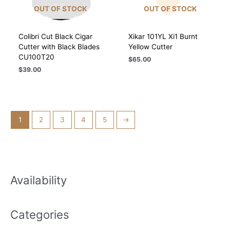
OUT OF STOCK
OUT OF STOCK
Colibri Cut Black Cigar
Xikar 101YL Xi1 Burnt
Cutter with Black Blades
Yellow Cutter
CU100T20
$
65.00
$
39.00
1
2
3
4
5
→
Availability
Categories