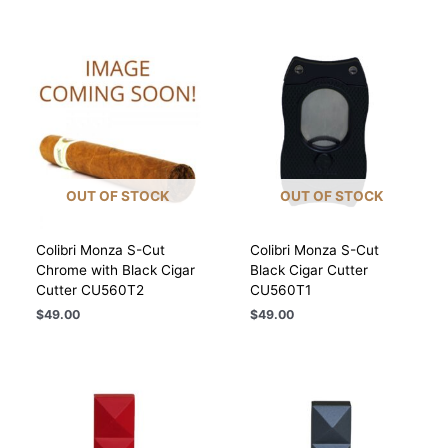
OUT OF STOCK
OUT OF STOCK
Colibri Monza S-Cut
Colibri Monza S-Cut
Chrome with Black Cigar
Black Cigar Cutter
Cutter CU560T2
CU560T1
$
49.00
$
49.00