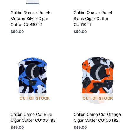
Colibri Quasar Punch
Colibri Quasar Punch
Metallic Silver Cigar
Black Cigar Cutter
Cutter CU410T2
CU410T1
$
59.00
$
59.00
OUT OF STOCK
OUT OF STOCK
Colibri Camo Cut Blue
Colibri Camo Cut Orange
Cigar Cutter CU100T83
Cigar Cutter CU100T82
$
49.00
$
49.00