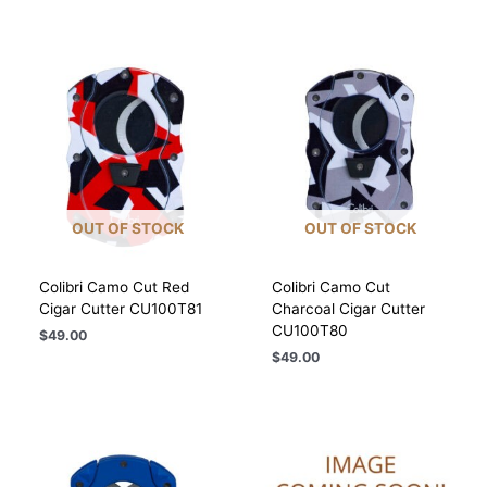
OUT OF STOCK
OUT OF STOCK
Colibri Camo Cut Red
Colibri Camo Cut
Cigar Cutter CU100T81
Charcoal Cigar Cutter
CU100T80
$
49.00
$
49.00