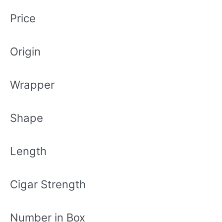
Price
Origin
Wrapper
Shape
Length
Cigar Strength
Number in Box