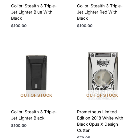
Colibri Stealth 3 Triple-
Colibri Stealth 3 Triple-
Jet Lighter Blue With
Jet Lighter Red With
Black
Black
$
100.00
$
100.00
OUT OF STOCK
OUT OF STOCK
Colibri Stealth 3 Triple-
Prometheus Limited
Jet Lighter Black
Edition 2018 White with
Black Opus X Design
$
100.00
Cutter
$
79.95