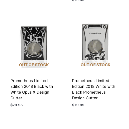
OUT OF STOCK
OUT OF STOCK
Prometheus Limited
Prometheus Limited
Edition 2018 Black with
Edition 2018 White with
White Opus X Design
Black Prometheus
Cutter
Design Cutter
$
79.95
$
79.95