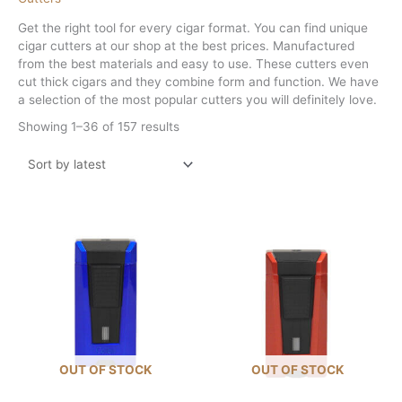
Get the right tool for every cigar format. You can find unique
cigar cutters at our shop at the best prices. Manufactured
from the best materials and easy to use. These cutters even
cut thick cigars and they combine form and function. We have
a selection of the most popular cutters you will definitely love.
Sorted
Showing 1–36 of 157 results
by
latest
OUT OF STOCK
OUT OF STOCK