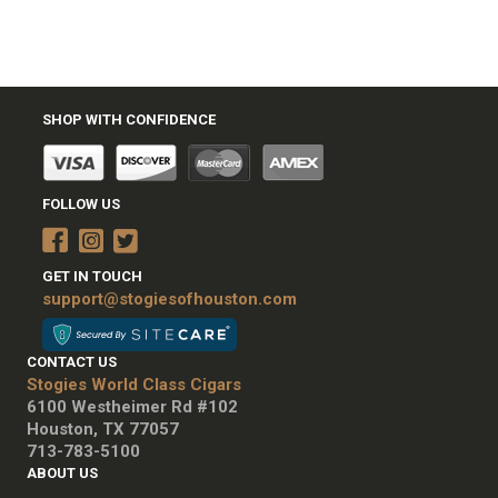
SHOP WITH CONFIDENCE
FOLLOW US
GET IN TOUCH
support@stogiesofhouston.com
CONTACT US
Stogies World Class Cigars
6100 Westheimer Rd #102
Houston, TX 77057
713-783-5100
ABOUT US