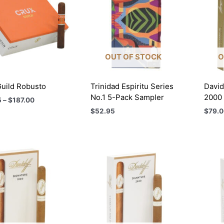
OUT OF STOCK
O
uild Robusto
Trinidad Espiritu Series
David
No.1 5-Pack Sampler
2000
Price
5
–
$
187.00
range:
$
52.95
$
79.0
$52.25
through
$187.00