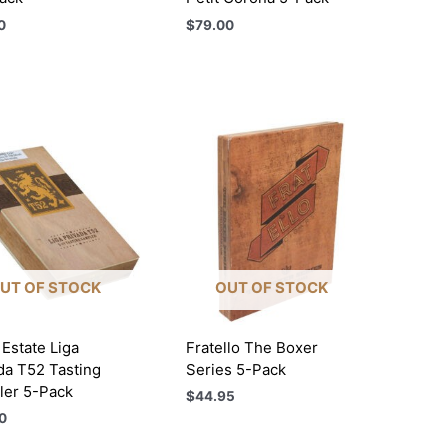
0
$
79.00
UT OF STOCK
OUT OF STOCK
Estate Liga
Fratello The Boxer
da T52 Tasting
Series 5-Pack
er 5-Pack
$
44.95
0