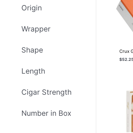
Origin
Wrapper
Shape
Crux G
$
52.2
Length
Cigar Strength
Number in Box