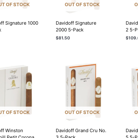
UT OF STOCK
OUT OF STOCK
O
ff Signature 1000
Davidoff Signature
David
k
2000 5-Pack
2 5-P
$
81.50
$
109.
UT OF STOCK
OUT OF STOCK
O
ff Winston
Davidoff Grand Cru No.
David
ill Petit Corona
3 5-Pack
5 5-P