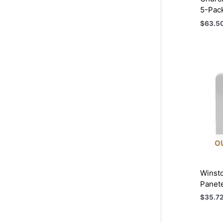
5-Pac
$
63.5
O
Winsto
Panet
$
35.7