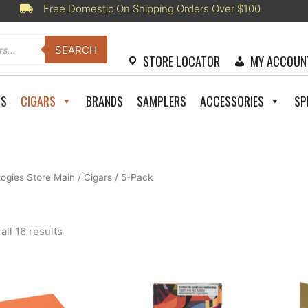
Free Domestic On Shipping Orders Over $100
SEARCH
STORE LOCATOR
MY ACCOUN
RS
CIGARS
BRANDS
SAMPLERS
ACCESSORIES
SP
togies Store Main
/
Cigars
/ 5-Pack
Sorted
ll 16 results
by
latest