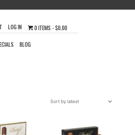
T
LOG IN
0 ITEMS
$0.00
ECIALS
BLOG