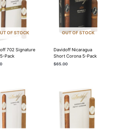
UT OF STOCK
OUT OF STOCK
off 702 Signature
Davidoff Nicaragua
 5-Pack
Short Corona 5-Pack
0
$
65.00