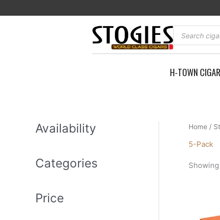
Skip
to
content
Products
search
H-TOWN CIGA
Availability
Home
/
S
5-Pack
Categories
Showing a
Price