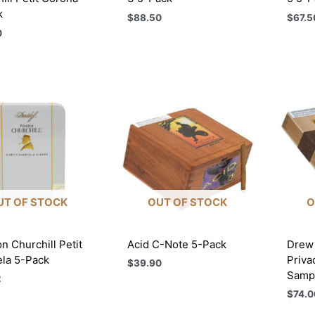
k
$
88.50
$
67.5
0
UT OF STOCK
OUT OF STOCK
O
n Churchill Petit
Acid C-Note 5-Pack
Drew 
ela 5-Pack
Priva
$
39.90
Sampl
2
$
74.0