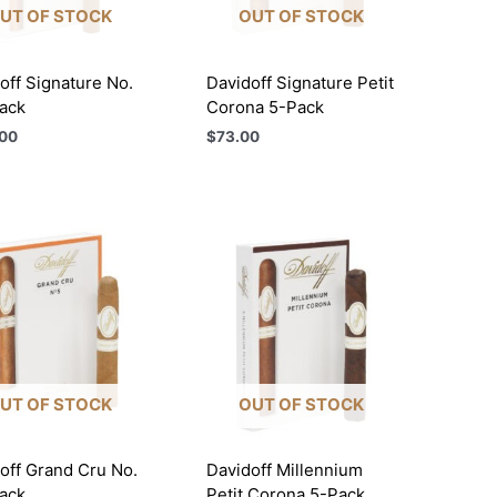
UT OF STOCK
OUT OF STOCK
off Signature No.
Davidoff Signature Petit
ack
Corona 5-Pack
00
$
73.00
UT OF STOCK
OUT OF STOCK
off Grand Cru No.
Davidoff Millennium
ack
Petit Corona 5-Pack