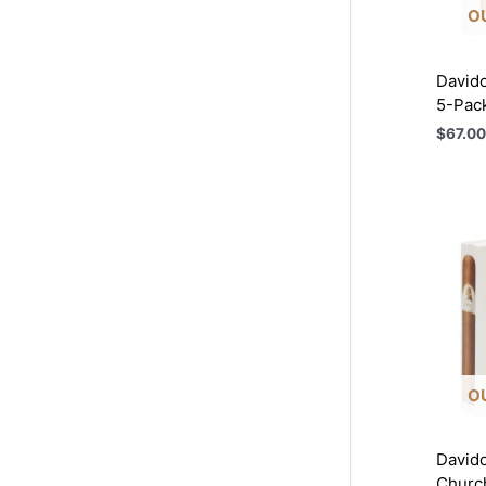
O
Davido
5-Pac
$
67.00
O
Davido
Church