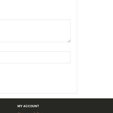
MY ACCOUNT