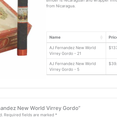
Binder is Nicaraguan and wrapper infl
from Nicaragua.
Name
Pric
AJ Fernandez New World
$
137
Virrey Gordo - 21
AJ Fernandez New World
$
39
Virrey Gordo - 5
ernandez New World Virrey Gordo”
d.
Required fields are marked
*