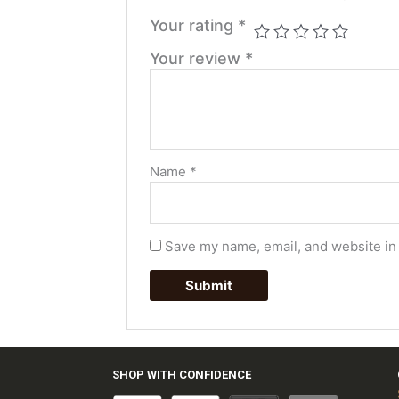
Your rating
*
Your review
*
Name
*
Save my name, email, and website in 
SHOP WITH CONFIDENCE