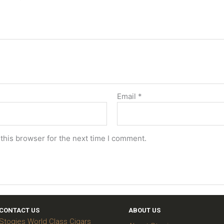
Email
*
this browser for the next time I comment.
CONTACT US
ABOUT US
Stogies World Class Cigars