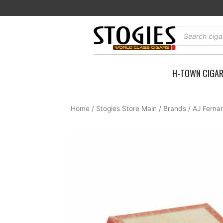
Skip
to
content
Products
search
H-TOWN CIGA
Home
/
Stogies Store Main
/
Brands
/
AJ Ferna