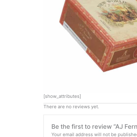
[show_attributes]
There are no reviews yet.
Be the first to review “AJ F
Your email address will not be publishe