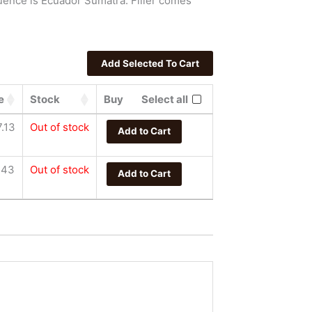
uence is Ecuador Sumatra. Filler comes
e
Stock
Buy
Select all
.13
Out of stock
Add to Cart
.43
Out of stock
Add to Cart