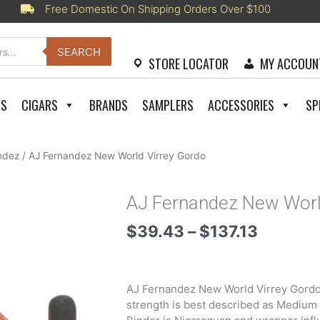
Free Domestic On Shipping Orders Over $100
SEARCH
STORE LOCATOR
MY ACCOUN
RS
CIGARS
BRANDS
SAMPLERS
ACCESSORIES
SP
ndez
/ AJ Fernandez New World Virrey Gordo
AJ Fernandez New Worl
Price
$
39.43
–
$
137.13
range:
$39.43
through
AJ Fernandez New World Virrey Gordo 
$137.13
strength is best described as Medium –