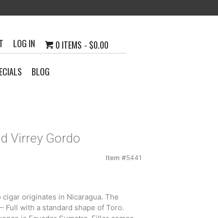
T
LOG IN
0 ITEMS
$0.00
ECIALS
BLOG
d Virrey Gordo
Item #
5441
cigar originates in Nicaragua. The
 Full with a standard shape of Toro.