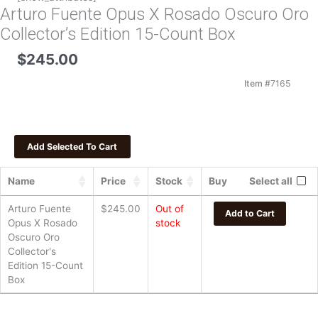
Arturo Fuente Opus X Rosado Oscuro Oro
Collector’s Edition 15-Count Box
$
245.00
Item #
7165
Name
Price
Stock
Buy
Select all
Arturo Fuente
$
245.00
Out of
Add to Cart
Opus X Rosado
stock
Oscuro Oro
Collector's
Edition 15-Count
Box