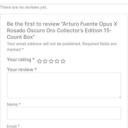
There are no reviews yet.
Be the first to review “Arturo Fuente Opus X
Rosado Oscuro Oro Collector’s Edition 15-
Count Box”
Your email address will not be published.
Required fields are
marked
*
Your rating
*
Your review
*
Name
*
Email
*