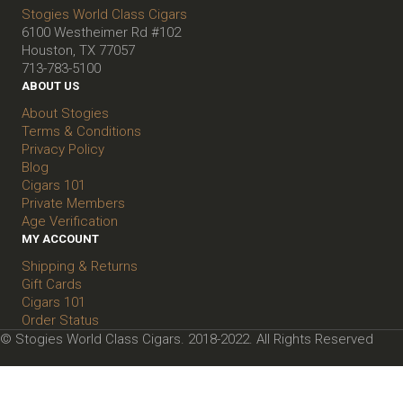
Stogies World Class Cigars
6100 Westheimer Rd #102
Houston, TX 77057
713-783-5100
ABOUT US
About Stogies
Terms & Conditions
Privacy Policy
Blog
Cigars 101
Private Members
Age Verification
MY ACCOUNT
Shipping & Returns
Gift Cards
Cigars 101
Order Status
© Stogies World Class Cigars. 2018-2022. All Rights Reserved