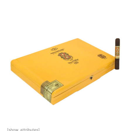
[show_attributes]