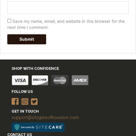
Save my name, email, and website in this browser for the
next time I comment.
SHOP WITH CONFIDENCE
FOLLOW US
GET IN TOUCH
support@stogiesofhouston.com
CONTACT US