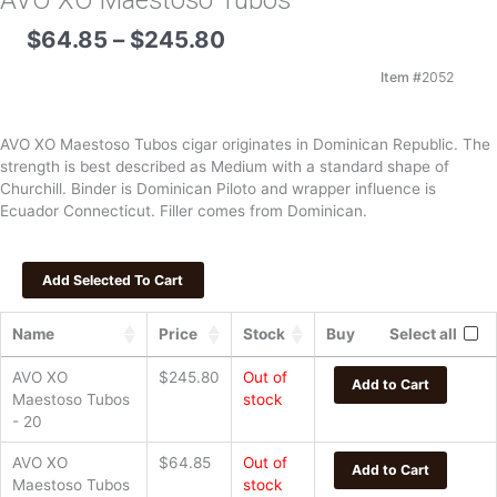
AVO XO Maestoso Tubos
Price
$
64.85
–
$
245.80
range:
$64.85
Item #
2052
through
$245.80
AVO XO Maestoso Tubos cigar originates in Dominican Republic. The
strength is best described as Medium with a standard shape of
Churchill. Binder is Dominican Piloto and wrapper influence is
Ecuador Connecticut. Filler comes from Dominican.
Name
Price
Stock
Buy
Select all
AVO XO
$
245.80
Out of
Add to Cart
Maestoso Tubos
stock
- 20
AVO XO
$
64.85
Out of
Add to Cart
Maestoso Tubos
stock