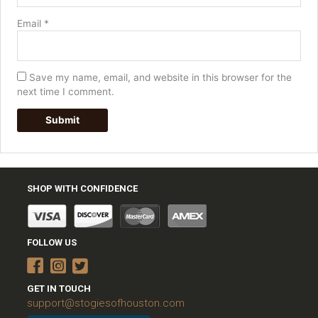
Email
*
Save my name, email, and website in this browser for the
next time I comment.
SHOP WITH CONFIDENCE
FOLLOW US
GET IN TOUCH
support@stogiesofhouston.com