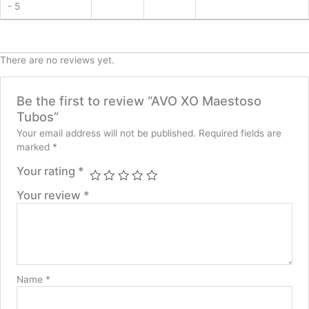
- 5
There are no reviews yet.
Be the first to review “AVO XO Maestoso
Tubos”
Your email address will not be published.
Required fields are
marked
*
Your rating
*
Your review
*
Name
*