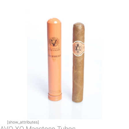
[show_attributes]