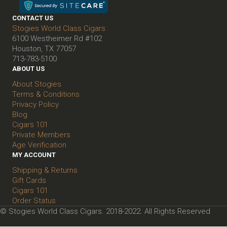
CONTACT US
Stogies World Class Cigars
6100 Westheimer Rd #102
Houston, TX 77057
713-783-5100
ABOUT US
About Stogies
Terms & Conditions
Privacy Policy
Blog
Cigars 101
Private Members
Age Verification
MY ACCOUNT
Shipping & Returns
Gift Cards
Cigars 101
Order Status
© Stogies World Class Cigars. 2018-2022. All Rights Reserved