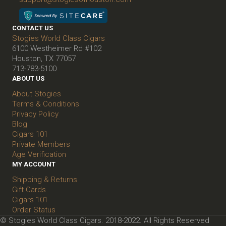
CONTACT US
Stogies World Class Cigars
6100 Westheimer Rd #102
Houston, TX 77057
713-783-5100
ABOUT US
About Stogies
Terms & Conditions
Privacy Policy
Blog
Cigars 101
Private Members
Age Verification
MY ACCOUNT
Shipping & Returns
Gift Cards
Cigars 101
Order Status
© Stogies World Class Cigars. 2018-2022. All Rights Reserved