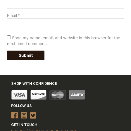
Email
*
Save my name, email, and website in this browser for the
next time I comment.
SHOP WITH CONFIDENCE
FOLLOW US
GET IN TOUCH
support@stogiesofhouston.com