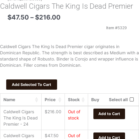
Caldwell Cigars The King Is Dead Premier
Price
$
47.50
–
$
216.00
range:
$47.50
Item #
5329
through
$216.00
Caldwell Cigars The King Is Dead Premier cigar originates in
Dominican Republic. The strength is best described as Medium with a
standard shape of Robusto. Binder is Corojo and wrapper influence is
Dominican. Filler comes from Dominican.
Name
Price
Stock
Buy
Select all
Caldwell Cigars
$
216.00
Out of
Add to Cart
The King Is Dead
stock
Premier - 24
Caldwell Cigars
$
47.50
Out of
Add to Cart