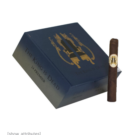
[show_attributes]