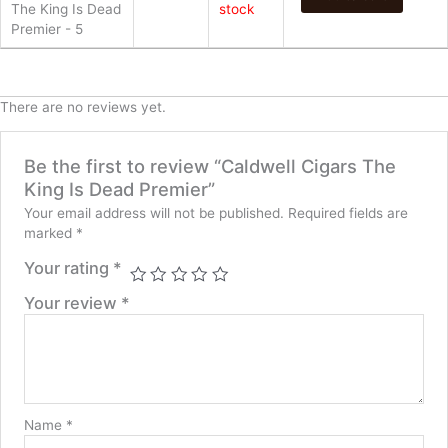
The King Is Dead
stock
Premier - 5
There are no reviews yet.
Be the first to review “Caldwell Cigars The
King Is Dead Premier”
Your email address will not be published.
Required fields are
marked
*
Your rating
*
Your review
*
Name
*