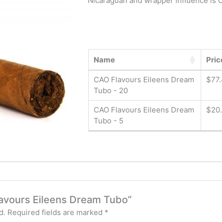
Nicaraguan and wrapper influence is 
Name
Pric
CAO Flavours Eileens Dream
$
77
Tubo - 20
CAO Flavours Eileens Dream
$
20
Tubo - 5
Flavours Eileens Dream Tubo”
d.
Required fields are marked
*