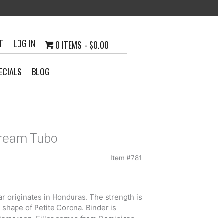
T
LOG IN
0 ITEMS
$0.00
ECIALS
BLOG
Dream Tubo
Item #
781
 originates in Honduras. The strength is
 shape of Petite Corona. Binder is