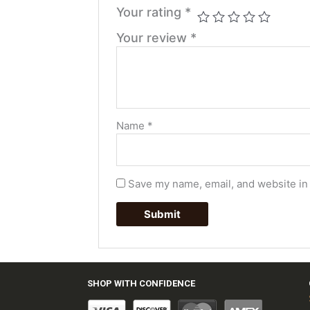
Your rating
*
Your review
*
Name
*
Save my name, email, and website in 
SHOP WITH CONFIDENCE