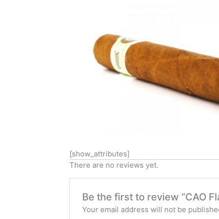
[show_attributes]
There are no reviews yet.
Be the first to review “CAO 
Your email address will not be publishe