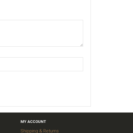
MY ACCOUNT
Shipping & Returns