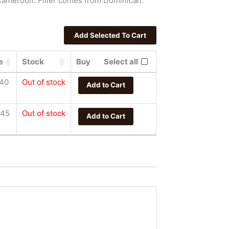
Cameroon. Filler comes from Dominican.
e
Stock
Buy
Select all
.40
Out of stock
Add to Cart
.45
Out of stock
Add to Cart