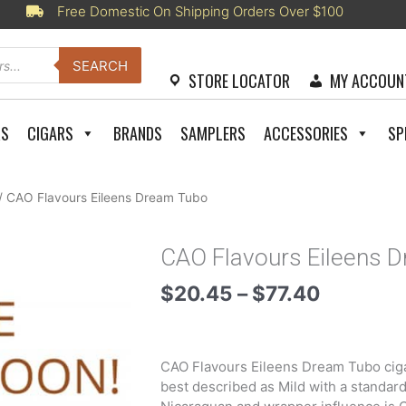
Free Domestic On Shipping Orders Over $100
SEARCH
STORE LOCATOR
MY ACCOUN
RS
CIGARS
BRANDS
SAMPLERS
ACCESSORIES
SP
/ CAO Flavours Eileens Dream Tubo
CAO Flavours Eileens 
Price
$
20.45
–
$
77.40
range:
$20.45
through
CAO Flavours Eileens Dream Tubo cigar
$77.40
best described as Mild with a standard