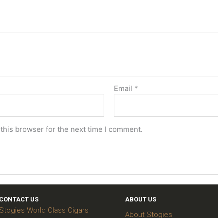
Email
*
this browser for the next time I comment.
CONTACT US
ABOUT US
Stogies World Class Cigars
About Stogies