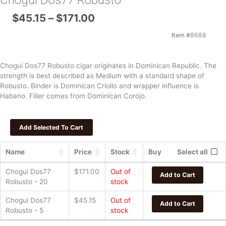
Chogui Dos77 Robusto
Price
$
45.15
–
$
171.00
range:
$45.15
Item #
8688
through
$171.00
Chogui Dos77 Robusto cigar originates in Dominican Republic. The
strength is best described as Medium with a standard shape of
Robusto. Binder is Dominican Criollo and wrapper influence is
Habano. Filler comes from Dominican Corojo.
Name
Price
Stock
Buy
Select all
Chogui Dos77
$
171.00
Out of
Add to Cart
Robusto - 20
stock
Chogui Dos77
$
45.15
Out of
Add to Cart
Robusto - 5
stock