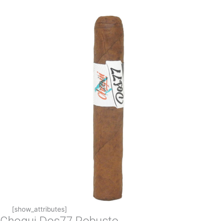
[show_attributes]