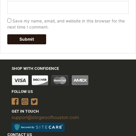
Save my name, email, and website in this browser for the
next time I comment.
SHOP WITH CONFIDENCE
FOLLOW US
GET IN TOUCH
support@stogiesofhouston.com
CONTACT US