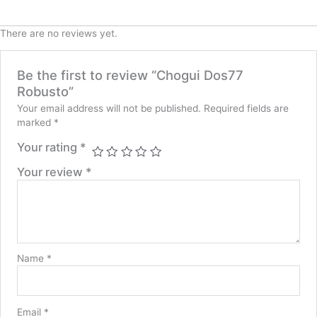
There are no reviews yet.
Be the first to review “Chogui Dos77
Robusto”
Your email address will not be published.
Required fields are
marked
*
Your rating
*
Your review
*
Name
*
Email
*