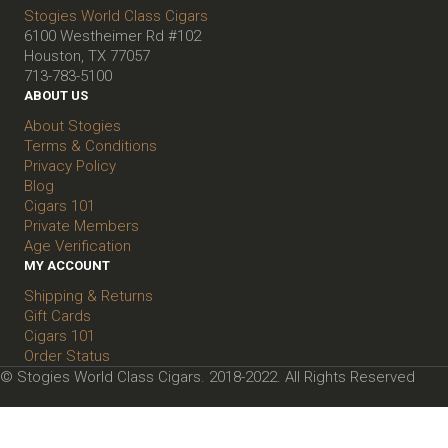
Stogies World Class Cigars
6100 Westheimer Rd #102
Houston, TX 77057
713-783-5100
ABOUT US
About Stogies
Terms & Conditions
Privacy Policy
Blog
Cigars 101
Private Members
Age Verification
MY ACCOUNT
Shipping & Returns
Gift Cards
Cigars 101
Order Status
© Stogies World Class Cigars. 2018-2022. All Rights Reserved