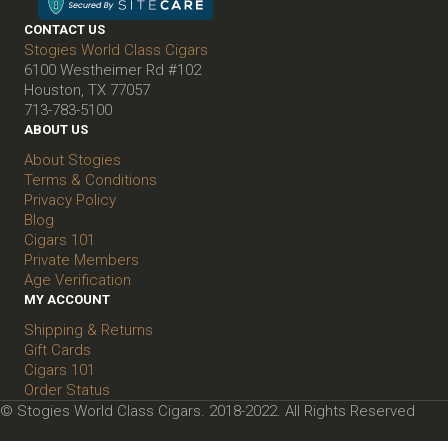
CONTACT US
Stogies World Class Cigars
6100 Westheimer Rd #102
Houston, TX 77057
713-783-5100
ABOUT US
About Stogies
Terms & Conditions
Privacy Policy
Blog
Cigars 101
Private Members
Age Verification
MY ACCOUNT
Shipping & Returns
Gift Cards
Cigars 101
Order Status
© Stogies World Class Cigars. 2018-2022. All Rights Reserved