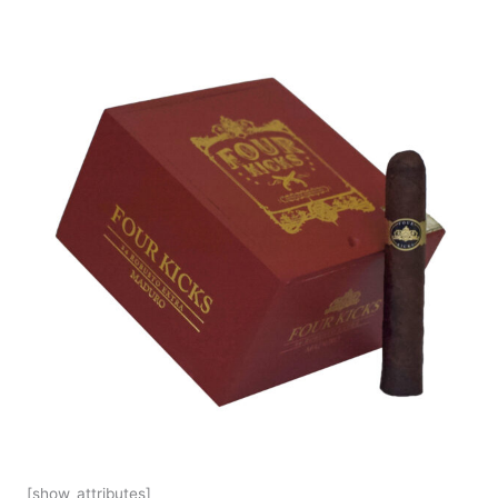
[show_attributes]