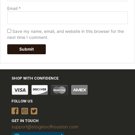
Email
*
Save my name, email, and website in this browser for the
next time I comment.
SHOP WITH CONFIDENCE
FOLLOW US
GET IN TOUCH
support@stogiesofhouston.com