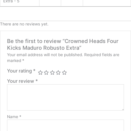
Extra - 5
There are no reviews yet.
Be the first to review “Crowned Heads Four
Kicks Maduro Robusto Extra”
Your email address will not be published.
Required fields are
marked
*
Your rating
*
Your review
*
Name
*