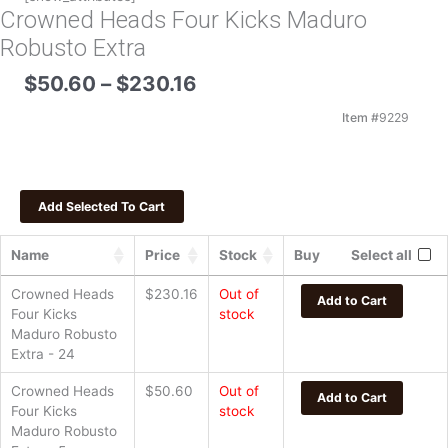
Crowned Heads Four Kicks Maduro
Robusto Extra
Price
$
50.60
–
$
230.16
range:
$50.60
Item #
9229
through
$230.16
Name
Price
Stock
Buy
Select all
Crowned Heads
$
230.16
Out of
Add to Cart
Four Kicks
stock
Maduro Robusto
Extra - 24
Crowned Heads
$
50.60
Out of
Add to Cart
Four Kicks
stock
Maduro Robusto