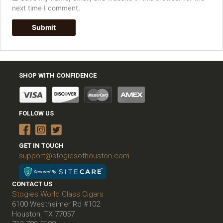
next time I comment.
SHOP WITH CONFIDENCE
FOLLOW US
GET IN TOUCH
support@stogiesofhouston.com
CONTACT US
Stogies World Class Cigars
6100 Westheimer Rd #102
Houston, TX 77057