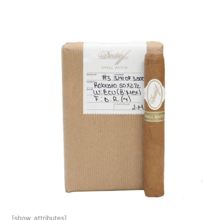
[show_attributes]