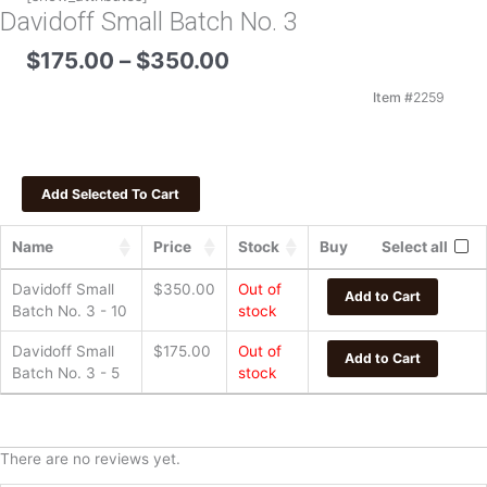
Davidoff Small Batch No. 3
Price
$
175.00
–
$
350.00
range:
$175.00
Item #
2259
through
$350.00
Name
Price
Stock
Buy
Select all
Davidoff Small
$
350.00
Out of
Add to Cart
Batch No. 3 - 10
stock
Davidoff Small
$
175.00
Out of
Add to Cart
Batch No. 3 - 5
stock
There are no reviews yet.