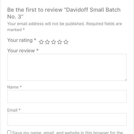
Be the first to review “Davidoff Small Batch
No. 3”
Your email address will not be published.
Required fields are
marked
*
Your rating
*
Your review
*
Name
*
Email
*
Save my name, email, and website in this browser for the