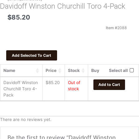
Davidoff Winston Churchill Toro 4-Pack
$
85.20
Item #
2088
Name
Price
Stock
Buy
Select all
Davidoff Winston
$
85.20
Out of
Add to Cart
Churchill Toro 4-
stock
Pack
There are no reviews yet.
Be the first to review “Davidoff Winston