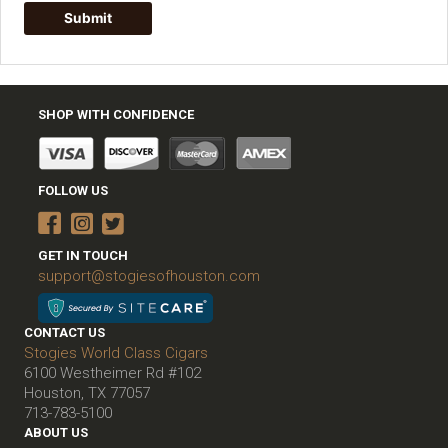
SHOP WITH CONFIDENCE
FOLLOW US
GET IN TOUCH
support@stogiesofhouston.com
CONTACT US
Stogies World Class Cigars
6100 Westheimer Rd #102
Houston, TX 77057
713-783-5100
ABOUT US