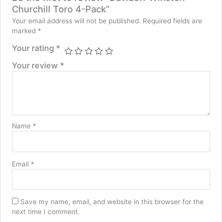
Churchill Toro 4-Pack”
Your email address will not be published.
Required fields are
marked
*
Your rating
*
Your review
*
Name
*
Email
*
Save my name, email, and website in this browser for the
next time I comment.