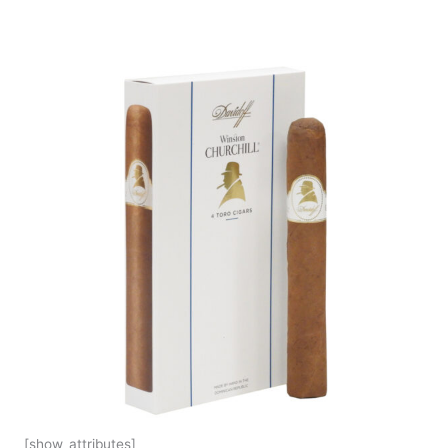
[show_attributes]