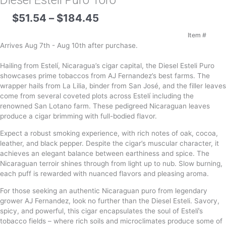
Diesel Esteli Puro Toro
Price
$
51.54
–
$
184.45
range:
$51.54
Item #
through
Arrives Aug 7th - Aug 10th after purchase.
$184.45
Hailing from Estelí, Nicaragua’s cigar capital, the Diesel Esteli Puro
showcases prime tobaccos from AJ Fernandez’s best farms. The
wrapper hails from La Lilia, binder from San José, and the filler leaves
come from several coveted plots across Estelí including the
renowned San Lotano farm. These pedigreed Nicaraguan leaves
produce a cigar brimming with full-bodied flavor.
Expect a robust smoking experience, with rich notes of oak, cocoa,
leather, and black pepper. Despite the cigar’s muscular character, it
achieves an elegant balance between earthiness and spice. The
Nicaraguan terroir shines through from light up to nub. Slow burning,
each puff is rewarded with nuanced flavors and pleasing aroma.
For those seeking an authentic Nicaraguan puro from legendary
grower AJ Fernandez, look no further than the Diesel Esteli. Savory,
spicy, and powerful, this cigar encapsulates the soul of Estelí’s
tobacco fields – where rich soils and microclimates produce some of