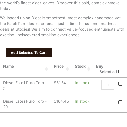
the world’s finest cigar leaves. Discover this bold, complex smoke
today.
We loaded up on Diesel’s smoothest, most complex handmade yet –
the Esteli Puro double corona – just in time for summer madness
deals at Stogies! We aim to connect value-focused enthusiasts with
exciting undiscovered smoking experiences.
Name
Price
Stock
Buy
Select all
Diesel
Diesel Esteli Puro Toro -
$
51.54
In stock
Esteli
5
Puro
Toro
Diesel
Diesel Esteli Puro Toro -
$
184.45
In stock
quantity
Esteli
20
Puro
Toro
quanti