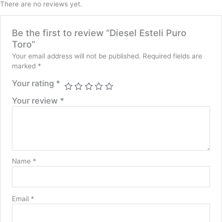
There are no reviews yet.
Be the first to review “Diesel Esteli Puro
Toro”
Your email address will not be published.
Required fields are
marked
*
Your rating
*
Your review
*
Name
*
Email
*