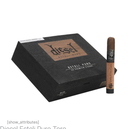
[show_attributes]