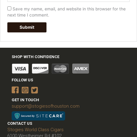
Save my name, email, and website in this browser for the
next time I comment.
SHOP WITH CONFIDENCE
FOLLOW US
GET IN TOUCH
support@stogiesofhouston.com
CONTACT US
Stogies World Class Cigars
6100 Westheimer Rd #102