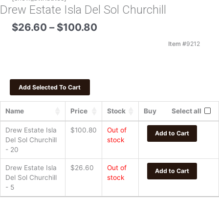
Drew Estate Isla Del Sol Churchill
Price
$
26.60
–
$
100.80
range:
$26.60
Item #
9212
through
$100.80
Name
Price
Stock
Buy
Select all
Drew Estate Isla
$
100.80
Out of
Add to Cart
Del Sol Churchill
stock
- 20
Drew Estate Isla
$
26.60
Out of
Add to Cart
Del Sol Churchill
stock
- 5