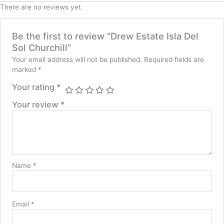
There are no reviews yet.
Be the first to review “Drew Estate Isla Del
Sol Churchill”
Your email address will not be published.
Required fields are
marked
*
Your rating
*
Your review
*
Name
*
Email
*