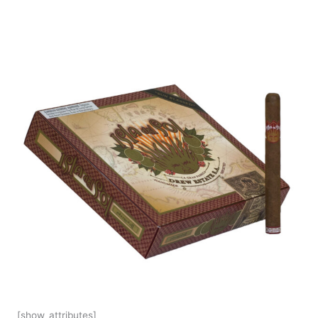
[show_attributes]