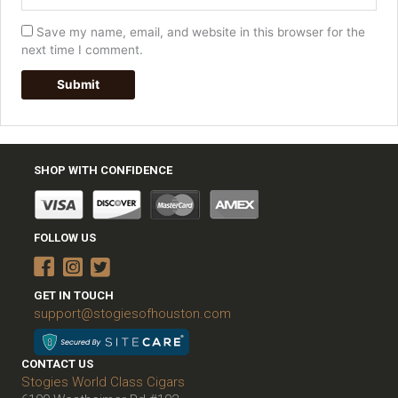
Save my name, email, and website in this browser for the
next time I comment.
SHOP WITH CONFIDENCE
FOLLOW US
GET IN TOUCH
support@stogiesofhouston.com
CONTACT US
Stogies World Class Cigars