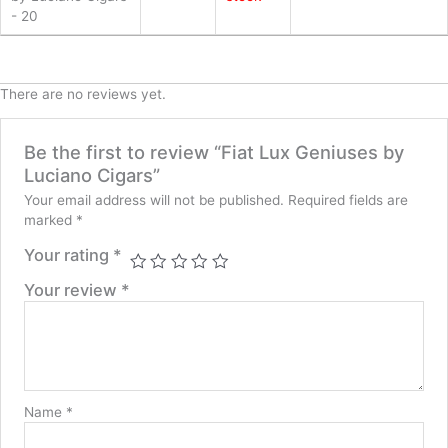
- 20
quantity
There are no reviews yet.
Be the first to review “Fiat Lux Geniuses by
Luciano Cigars”
Your email address will not be published.
Required fields are
marked
*
Your rating
*
Your review
*
Name
*