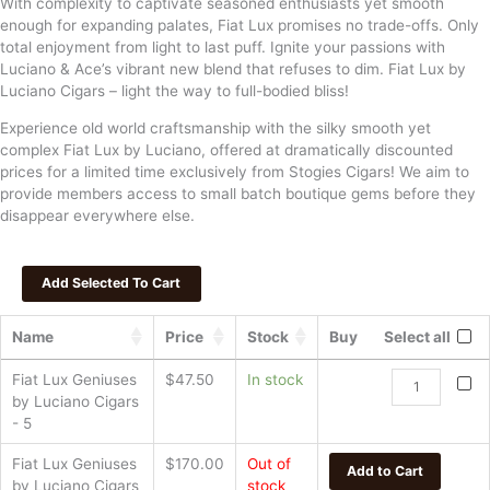
With complexity to captivate seasoned enthusiasts yet smooth
enough for expanding palates, Fiat Lux promises no trade-offs. Only
total enjoyment from light to last puff. Ignite your passions with
Luciano & Ace’s vibrant new blend that refuses to dim. Fiat Lux by
Luciano Cigars – light the way to full-bodied bliss!
Experience old world craftsmanship with the silky smooth yet
complex Fiat Lux by Luciano, offered at dramatically discounted
prices for a limited time exclusively from Stogies Cigars! We aim to
provide members access to small batch boutique gems before they
disappear everywhere else.
Name
Price
Stock
Buy
Select all
Fiat
Fiat Lux Geniuses
$
47.50
In stock
Lux
by Luciano Cigars
Geniuses
- 5
by
Fiat Lux Geniuses
$
170.00
Out of
Luciano
Add to Cart
by Luciano Cigars
stock
Cigars