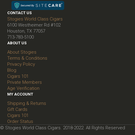
CONTACT US
Stogies World Class Cigars
6100 Westheimer Rd #102
Houston, TX 77057
713-783-5100
ABOUT US
About Stogies
Terms & Conditions
Privacy Policy
Blog
Cigars 101
Private Members
Age Verification
MY ACCOUNT
Shipping & Returns
Gift Cards
Cigars 101
Order Status
© Stogies World Class Cigars. 2018-2022. All Rights Reserved