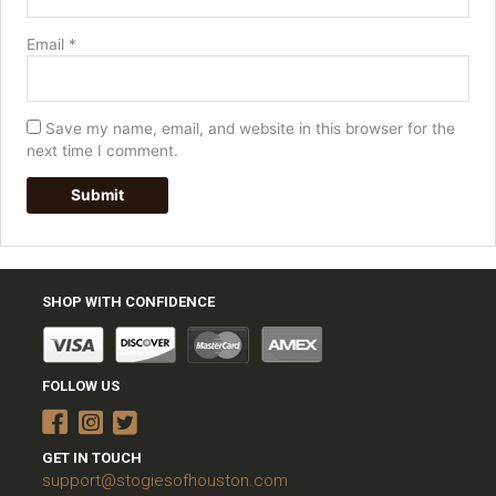
Email
*
Save my name, email, and website in this browser for the
next time I comment.
SHOP WITH CONFIDENCE
FOLLOW US
GET IN TOUCH
support@stogiesofhouston.com