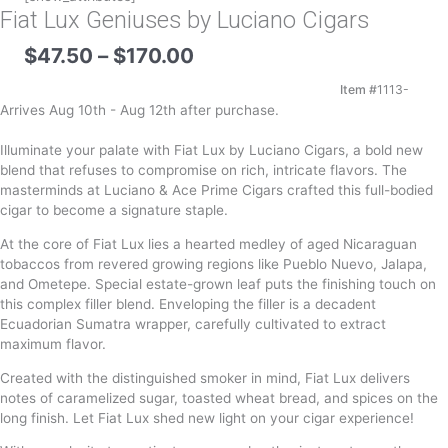
Fiat Lux Geniuses by Luciano Cigars
Price
$
47.50
–
$
170.00
range:
$47.50
Item #
1113-
through
Arrives Aug 10th - Aug 12th after purchase.
$170.00
Illuminate your palate with Fiat Lux by Luciano Cigars, a bold new
blend that refuses to compromise on rich, intricate flavors. The
masterminds at Luciano & Ace Prime Cigars crafted this full-bodied
cigar to become a signature staple.
At the core of Fiat Lux lies a hearted medley of aged Nicaraguan
tobaccos from revered growing regions like Pueblo Nuevo, Jalapa,
and Ometepe. Special estate-grown leaf puts the finishing touch on
this complex filler blend. Enveloping the filler is a decadent
Ecuadorian Sumatra wrapper, carefully cultivated to extract
maximum flavor.
Created with the distinguished smoker in mind, Fiat Lux delivers
notes of caramelized sugar, toasted wheat bread, and spices on the
long finish. Let Fiat Lux shed new light on your cigar experience!