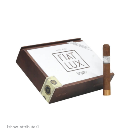
[show_attributes]