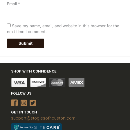
Email
*
Save my name, email, and website in this browser for the
next time I comment.
SHOP WITH CONFIDENCE
FOLLOW US
GET IN TOUCH
support@stogiesofhouston.com