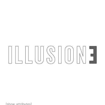
[show_attributes]