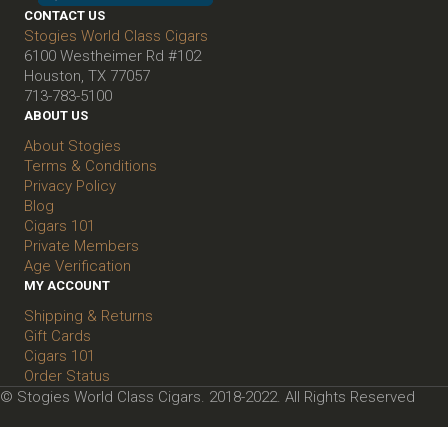
CONTACT US
Stogies World Class Cigars
6100 Westheimer Rd #102
Houston, TX 77057
713-783-5100
ABOUT US
About Stogies
Terms & Conditions
Privacy Policy
Blog
Cigars 101
Private Members
Age Verification
MY ACCOUNT
Shipping & Returns
Gift Cards
Cigars 101
Order Status
© Stogies World Class Cigars. 2018-2022. All Rights Reserved