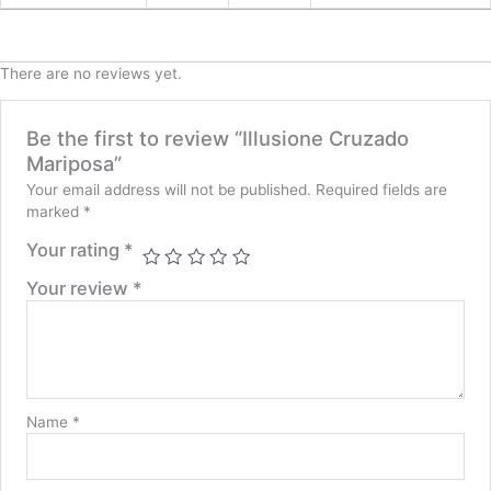
There are no reviews yet.
Be the first to review “Illusione Cruzado
Mariposa”
Your email address will not be published.
Required fields are
marked
*
Your rating
*
Your review
*
Name
*