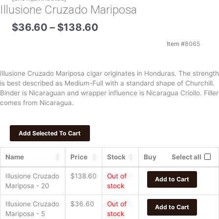
Illusione Cruzado Mariposa
Price
$
36.60
–
$
138.60
range:
$36.60
Item #
8065
through
$138.60
Illusione Cruzado Mariposa cigar originates in Honduras. The strength
is best described as Medium-Full with a standard shape of Churchill.
Binder is Nicaraguan and wrapper influence is Nicaragua Criollo. Filler
comes from Nicaragua.
Name
Price
Stock
Buy
Select all
Illusione Cruzado
$
138.60
Out of
Add to Cart
Mariposa - 20
stock
Illusione Cruzado
$
36.60
Out of
Add to Cart
Mariposa - 5
stock