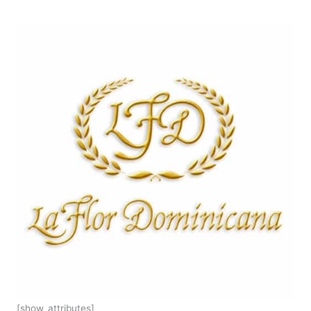
[show_attributes]