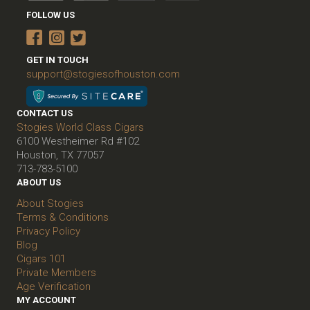
FOLLOW US
GET IN TOUCH
support@stogiesofhouston.com
CONTACT US
Stogies World Class Cigars
6100 Westheimer Rd #102
Houston, TX 77057
713-783-5100
ABOUT US
About Stogies
Terms & Conditions
Privacy Policy
Blog
Cigars 101
Private Members
Age Verification
MY ACCOUNT