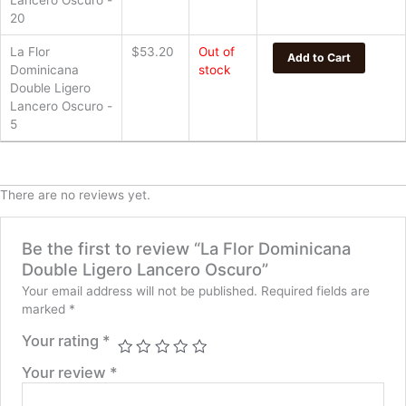
Lancero Oscuro -
20
La Flor
$
53.20
Out of
Add to Cart
Dominicana
stock
Double Ligero
Lancero Oscuro -
5
There are no reviews yet.
Be the first to review “La Flor Dominicana
Double Ligero Lancero Oscuro”
Your email address will not be published.
Required fields are
marked
*
Your rating
*
Your review
*