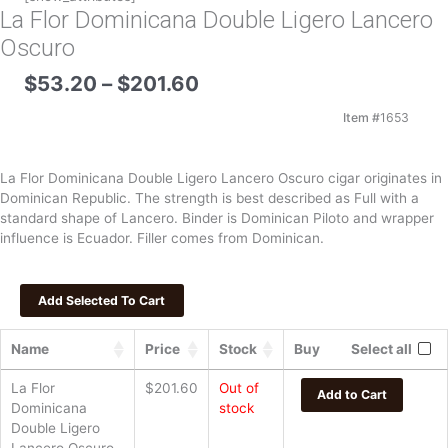
La Flor Dominicana Double Ligero Lancero
Oscuro
Price
$
53.20
–
$
201.60
range:
$53.20
Item #
1653
through
$201.60
La Flor Dominicana Double Ligero Lancero Oscuro cigar originates in
Dominican Republic. The strength is best described as Full with a
standard shape of Lancero. Binder is Dominican Piloto and wrapper
influence is Ecuador. Filler comes from Dominican.
Name
Price
Stock
Buy
Select all
La Flor
$
201.60
Out of
Add to Cart
Dominicana
stock
Double Ligero