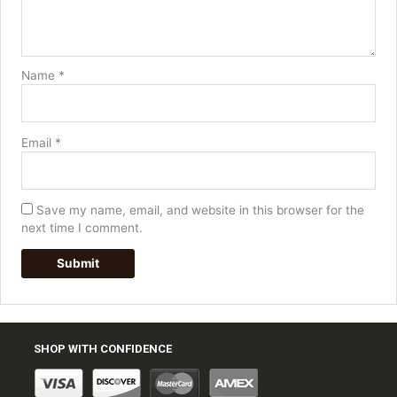
Name
*
Email
*
Save my name, email, and website in this browser for the
next time I comment.
SHOP WITH CONFIDENCE