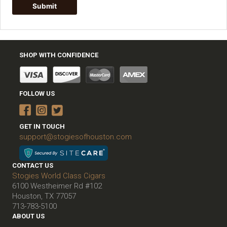
SHOP WITH CONFIDENCE
FOLLOW US
GET IN TOUCH
support@stogiesofhouston.com
CONTACT US
Stogies World Class Cigars
6100 Westheimer Rd #102
Houston, TX 77057
713-783-5100
ABOUT US