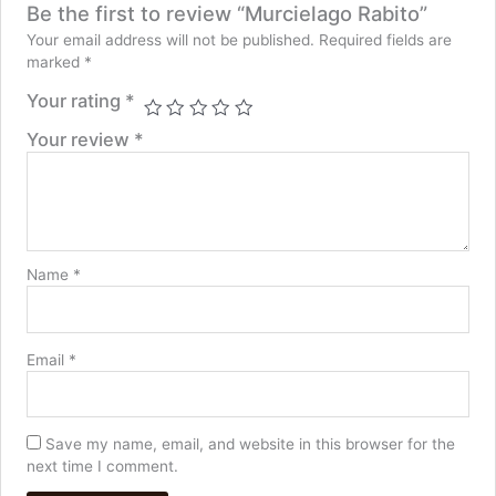
Be the first to review “Murcielago Rabito”
Your email address will not be published.
Required fields are
marked
*
Your rating
*
Your review
*
Name
*
Email
*
Save my name, email, and website in this browser for the
next time I comment.