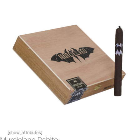
[show_attributes]