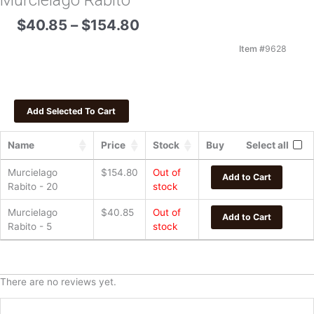
Murcielago Rabito
Price
$
40.85
–
$
154.80
range:
$40.85
Item #
9628
through
$154.80
Name
Price
Stock
Buy
Select all
Murcielago
$
154.80
Out of
Add to Cart
Rabito - 20
stock
Murcielago
$
40.85
Out of
Add to Cart
Rabito - 5
stock
There are no reviews yet.