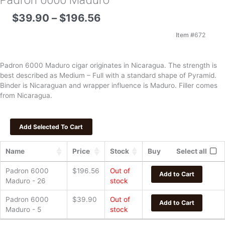
Padron 6000 Maduro
Price
$
39.90
–
$
196.56
range:
$39.90
Item #
672
through
$196.56
Padron 6000 Maduro cigar originates in Nicaragua. The strength is
best described as Medium – Full with a standard shape of Pyramid.
Binder is Nicaraguan and wrapper influence is Maduro. Filler comes
from Nicaragua.
Name
Price
Stock
Buy
Select all
Padron 6000
$
196.56
Out of
Add to Cart
Maduro - 26
stock
Padron 6000
$
39.90
Out of
Add to Cart
Maduro - 5
stock