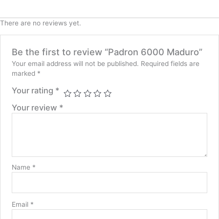
There are no reviews yet.
Be the first to review “Padron 6000 Maduro”
Your email address will not be published.
Required fields are
marked
*
Your rating
*
Your review
*
Name
*
Email
*