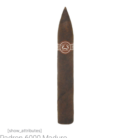
[show_attributes]