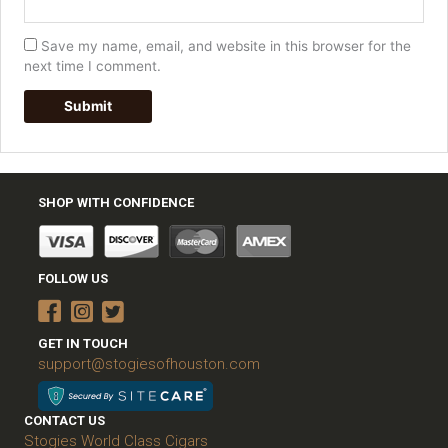
Save my name, email, and website in this browser for the
next time I comment.
SHOP WITH CONFIDENCE
FOLLOW US
GET IN TOUCH
support@stogiesofhouston.com
CONTACT US
Stogies World Class Cigars