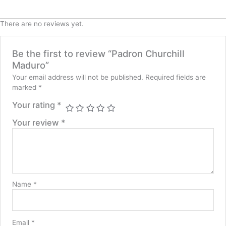
There are no reviews yet.
Be the first to review “Padron Churchill
Maduro”
Your email address will not be published.
Required fields are
marked
*
Your rating
*
Your review
*
Name
*
Email
*