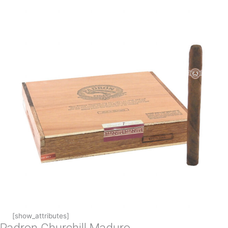
[show_attributes]