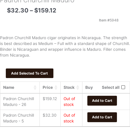
Padron Churchill Maduro
Price
$
32.30
–
$
159.12
range:
$32.30
Item #
5948
through
$159.12
Padron Churchill Maduro cigar originates in Nicaragua. The strength
is best described as Medium – Full with a standard shape of Churchill.
Binder is Nicaraguan and wrapper influence is Maduro. Filler comes
from Nicaragua.
Name
Price
Stock
Buy
Select all
Padron Churchill
$
159.12
Out of
Add to Cart
Maduro - 26
stock
Padron Churchill
$
32.30
Out of
Add to Cart
Maduro - 5
stock