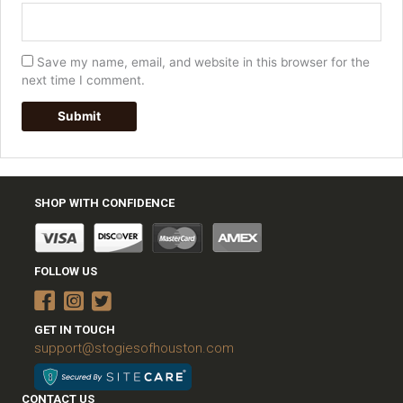
Save my name, email, and website in this browser for the
next time I comment.
SHOP WITH CONFIDENCE
FOLLOW US
GET IN TOUCH
support@stogiesofhouston.com
CONTACT US