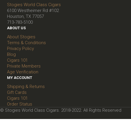
Stogies World Class Cigars
6100 Westheimer Rd #102
Houston, TX 77057
713-783-5100
ABOUT US
About Stogies
Terms & Conditions
Privacy Policy
Blog
Cigars 101
Private Members
Age Verification
MY ACCOUNT
Shipping & Returns
Gift Cards
Cigars 101
Order Status
© Stogies World Class Cigars. 2018-2022. All Rights Reserved