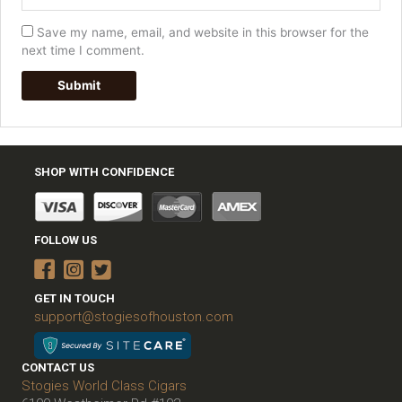
Save my name, email, and website in this browser for the
next time I comment.
SHOP WITH CONFIDENCE
FOLLOW US
GET IN TOUCH
support@stogiesofhouston.com
CONTACT US
Stogies World Class Cigars