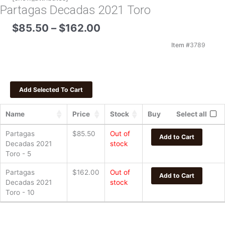
Partagas Decadas 2021 Toro
Price
$
85.50
–
$
162.00
range:
$85.50
Item #
3789
through
$162.00
Name
Price
Stock
Buy
Select all
Partagas
$
85.50
Out of
Add to Cart
Decadas 2021
stock
Toro - 5
Partagas
$
162.00
Out of
Add to Cart
Decadas 2021
stock
Toro - 10