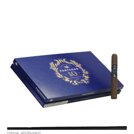
[show_attributes]