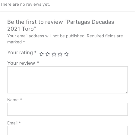
There are no reviews yet.
Be the first to review “Partagas Decadas
2021 Toro”
Your email address will not be published.
Required fields are
marked
*
Your rating
*
Your review
*
Name
*
Email
*