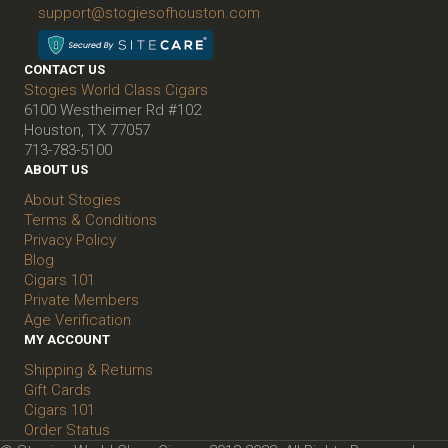
support@stogiesofhouston.com
CONTACT US
Stogies World Class Cigars
6100 Westheimer Rd #102
Houston, TX 77057
713-783-5100
ABOUT US
About Stogies
Terms & Conditions
Privacy Policy
Blog
Cigars 101
Private Members
Age Verification
MY ACCOUNT
Shipping & Returns
Gift Cards
Cigars 101
Order Status