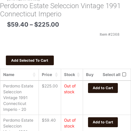
Perdomo Estate Seleccion Vintage 1991
Connecticut Imperio
Price
$
59.40
–
$
225.00
range:
$59.40
Item #
2368
through
$225.00
Name
Price
Stock
Buy
Select all
Perdomo Estate
$
225.00
Out of
Add to Cart
Seleccion
stock
Vintage 1991
Connecticut
Imperio - 20
Perdomo Estate
$
59.40
Out of
Add to Cart
Seleccion
stock