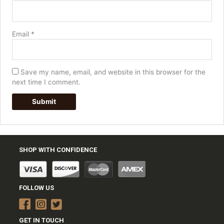
Email
*
Save my name, email, and website in this browser for the
next time I comment.
SHOP WITH CONFIDENCE
FOLLOW US
GET IN TOUCH