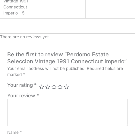
Vintage 1991
Connecticut
Imperio - 5
There are no reviews yet.
Be the first to review “Perdomo Estate
Seleccion Vintage 1991 Connecticut Imperio”
Your email address will not be published.
Required fields are
marked
*
Your rating
*
Your review
*
Name
*