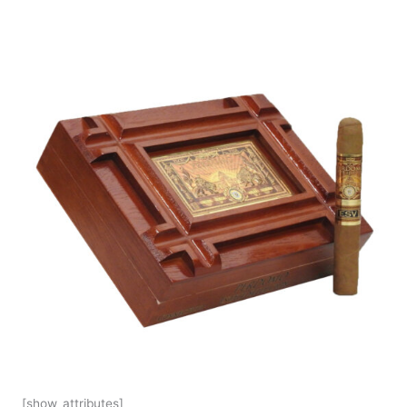
[show_attributes]