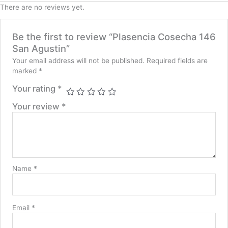
There are no reviews yet.
Be the first to review “Plasencia Cosecha 146
San Agustin”
Your email address will not be published.
Required fields are
marked
*
Your rating
*
Your review
*
Name
*
Email
*