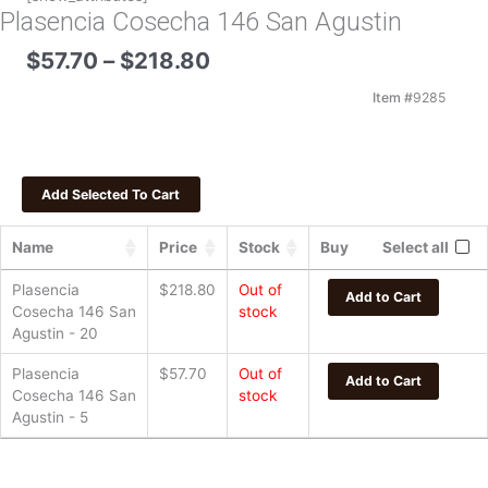
Plasencia Cosecha 146 San Agustin
Price
$
57.70
–
$
218.80
range:
$57.70
Item #
9285
through
$218.80
Name
Price
Stock
Buy
Select all
Plasencia
$
218.80
Out of
Add to Cart
Cosecha 146 San
stock
Agustin - 20
Plasencia
$
57.70
Out of
Add to Cart
Cosecha 146 San
stock
Agustin - 5