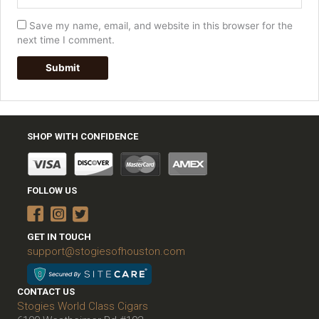
Save my name, email, and website in this browser for the
next time I comment.
SHOP WITH CONFIDENCE
FOLLOW US
GET IN TOUCH
support@stogiesofhouston.com
CONTACT US
Stogies World Class Cigars