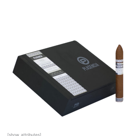
[show_attributes]