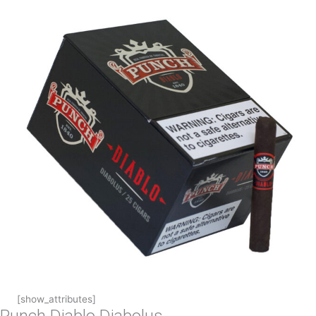
[show_attributes]