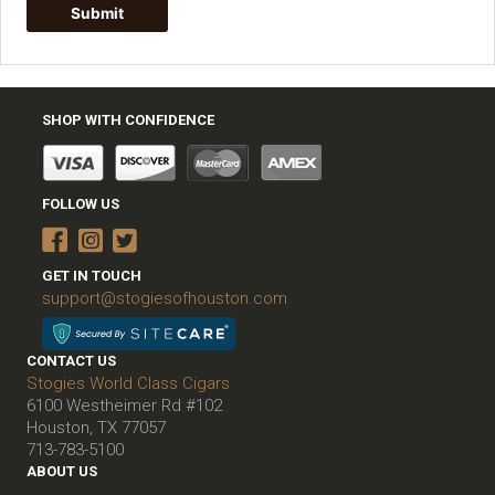
SHOP WITH CONFIDENCE
FOLLOW US
GET IN TOUCH
support@stogiesofhouston.com
CONTACT US
Stogies World Class Cigars
6100 Westheimer Rd #102
Houston, TX 77057
713-783-5100
ABOUT US