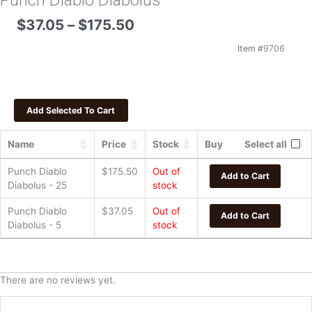
Punch Diablo Diabolus
Price
$
37.05
–
$
175.50
range:
$37.05
Item #
9706
through
$175.50
Name
Price
Stock
Buy
Select all
Punch Diablo
$
175.50
Out of
Add to Cart
Diabolus - 25
stock
Punch Diablo
$
37.05
Out of
Add to Cart
Diabolus - 5
stock
There are no reviews yet.