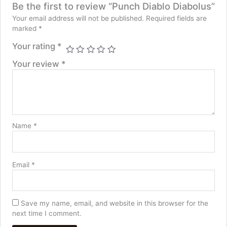
Be the first to review “Punch Diablo Diabolus”
Your email address will not be published.
Required fields are
marked
*
Your rating
*
Your review
*
Name
*
Email
*
Save my name, email, and website in this browser for the
next time I comment.