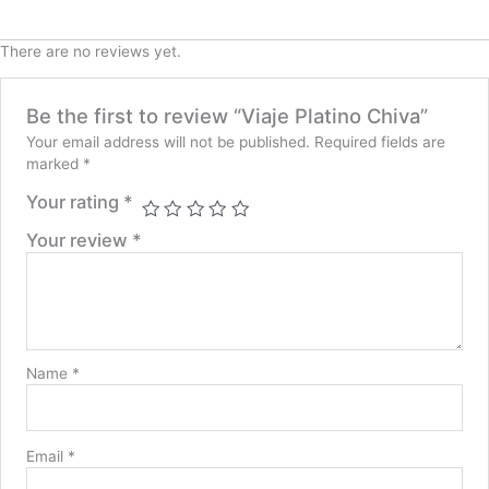
There are no reviews yet.
Be the first to review “Viaje Platino Chiva”
Your email address will not be published.
Required fields are
marked
*
Your rating
*
Your review
*
Name
*
Email
*