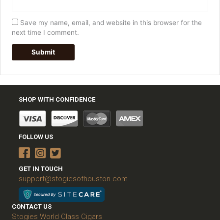
Save my name, email, and website in this browser for the
next time I comment.
SHOP WITH CONFIDENCE
FOLLOW US
GET IN TOUCH
support@stogiesofhouston.com
CONTACT US
Stogies World Class Cigars