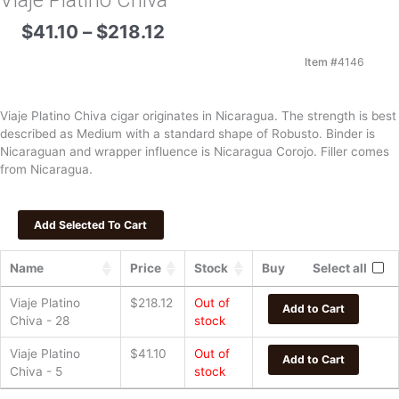
Viaje Platino Chiva
Price
$
41.10
–
$
218.12
range:
$41.10
Item #
4146
through
$218.12
Viaje Platino Chiva cigar originates in Nicaragua. The strength is best
described as Medium with a standard shape of Robusto. Binder is
Nicaraguan and wrapper influence is Nicaragua Corojo. Filler comes
from Nicaragua.
Name
Price
Stock
Buy
Select all
Viaje Platino
$
218.12
Out of
Add to Cart
Chiva - 28
stock
Viaje Platino
$
41.10
Out of
Add to Cart
Chiva - 5
stock