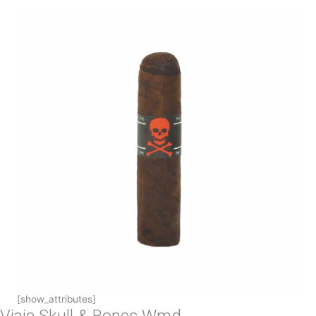
[show_attributes]