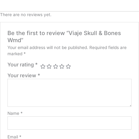
There are no reviews yet.
Be the first to review “Viaje Skull & Bones
Wmd”
Your email address will not be published.
Required fields are
marked
*
Your rating
*
Your review
*
Name
*
Email
*