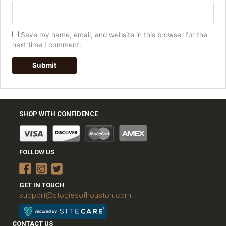
Save my name, email, and website in this browser for the
next time I comment.
SHOP WITH CONFIDENCE
FOLLOW US
GET IN TOUCH
support@stogiesofhouston.com
CONTACT US