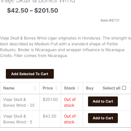
Viaje Skull & Bones Wmd
Price
$
42.50
–
$
201.50
range:
$42.50
Item #
8721
through
$201.50
Viaje Skull & Bones Wmd cigar originates in Honduras. The strength is
best described as Medium-Full with a standard shape of Petite
Robusto. Binder is Nicaraguan and wrapper influence is Nicaragua
Criollo. Filler comes from Nicaragua.
Name
Price
Stock
Buy
Select all
Viaje Skull &
$
201.50
Out of
Add to Cart
Bones Wmd - 25
stock
Viaje Skull &
$
42.50
Out of
Add to Cart
Bones Wmd - 5
stock