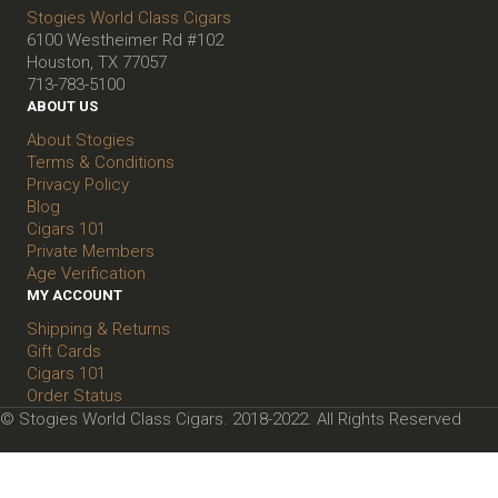
Stogies World Class Cigars
6100 Westheimer Rd #102
Houston, TX 77057
713-783-5100
ABOUT US
About Stogies
Terms & Conditions
Privacy Policy
Blog
Cigars 101
Private Members
Age Verification
MY ACCOUNT
Shipping & Returns
Gift Cards
Cigars 101
Order Status
© Stogies World Class Cigars. 2018-2022. All Rights Reserved