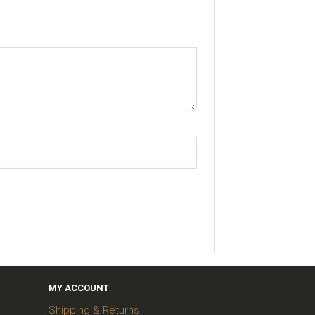
MY ACCOUNT
Shipping & Returns