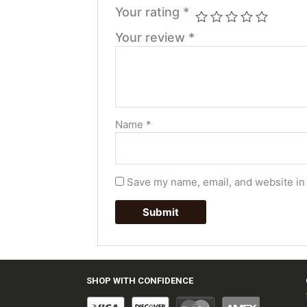
Your rating
*
Your review
*
Name
*
Save my name, email, and website in 
SHOP WITH CONFIDENCE