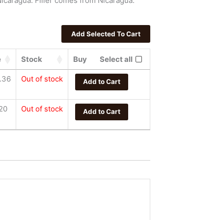
icaragua. Filler comes from Nicaragua.
e
Stock
Buy
Select all
.36
Out of stock
Add to Cart
20
Out of stock
Add to Cart