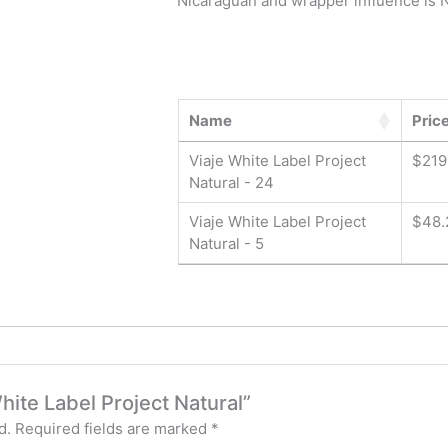
Nicaraguan and wrapper influence is N
Name
Pric
Viaje White Label Project
$
219
Natural - 24
Viaje White Label Project
$
48.
Natural - 5
White Label Project Natural”
d.
Required fields are marked
*