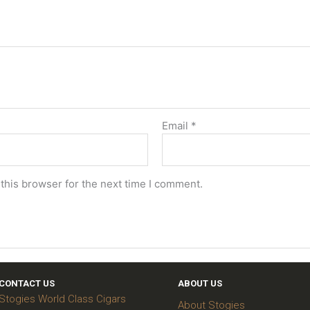
Email
*
this browser for the next time I comment.
CONTACT US
ABOUT US
Stogies World Class Cigars
About Stogies