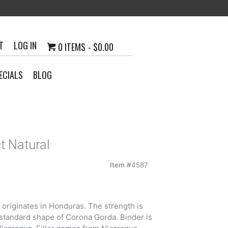
T
LOG IN
0 ITEMS
$0.00
ECIALS
BLOG
t Natural
Item #
4587
0
h
r originates in Honduras. The strength is
6
standard shape of Corona Gorda. Binder is