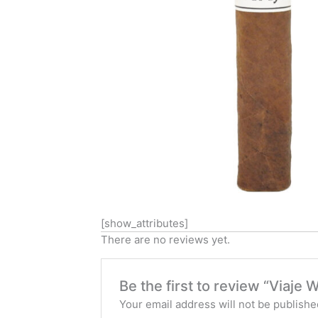
[show_attributes]
There are no reviews yet.
Be the first to review “Viaje 
Your email address will not be publishe