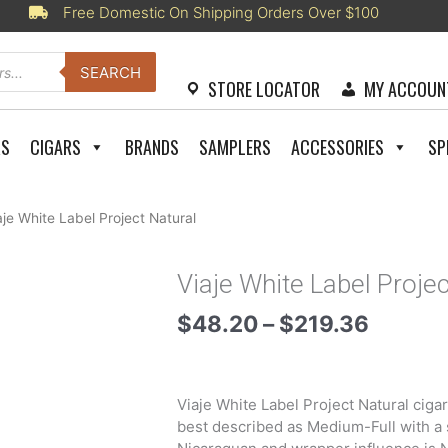
Free Domestic On Shipping Orders Over $100
SEARCH
STORE LOCATOR
MY ACCOUN
RS
CIGARS
BRANDS
SAMPLERS
ACCESSORIES
SP
aje White Label Project Natural
Viaje White Label Projec
Price
$
48.20
–
$
219.36
range:
$48.2
throug
Viaje White Label Project Natural ciga
$219.3
best described as Medium-Full with a 