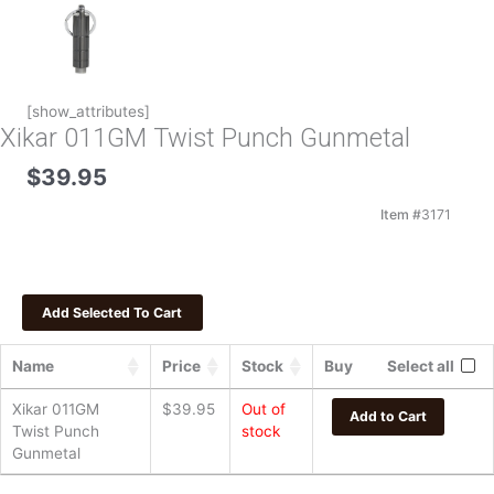
[show_attributes]
Xikar 011GM Twist Punch Gunmetal
$
39.95
Item #
3171
Name
Price
Stock
Buy
Select all
Xikar 011GM
$
39.95
Out of
Add to Cart
Twist Punch
stock
Gunmetal