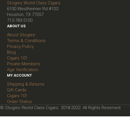
Stogies World Class Cigars
6100 Westheimer Rd #102
Houston, TX 77057
713-783-5100
ABOUT US
About Stogies
Terms & Conditions
Privacy Policy
Blog
Cigars 101
Private Members
Age Verification
MY ACCOUNT
Shipping & Returns
Gift Cards
Cigars 101
Order Status
© Stogies World Class Cigars. 2018-2022. All Rights Reserved