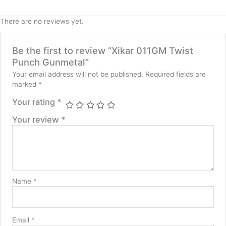
There are no reviews yet.
Be the first to review “Xikar 011GM Twist
Punch Gunmetal”
Your email address will not be published.
Required fields are
marked
*
Your rating
*
Your review
*
Name
*
Email
*