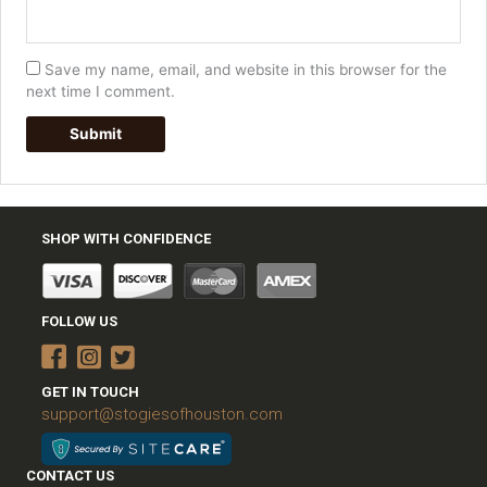
Save my name, email, and website in this browser for the
next time I comment.
SHOP WITH CONFIDENCE
FOLLOW US
GET IN TOUCH
support@stogiesofhouston.com
CONTACT US