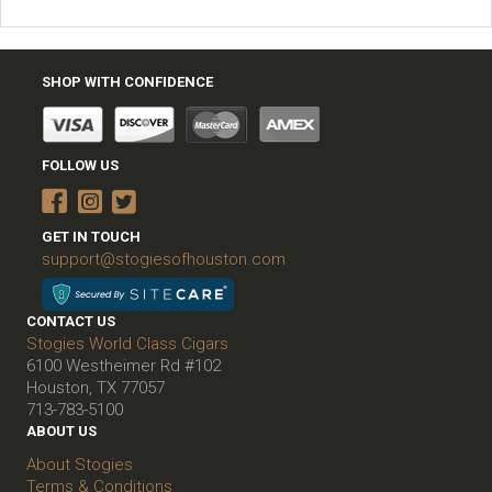
SHOP WITH CONFIDENCE
FOLLOW US
GET IN TOUCH
support@stogiesofhouston.com
CONTACT US
Stogies World Class Cigars
6100 Westheimer Rd #102
Houston, TX 77057
713-783-5100
ABOUT US
About Stogies
Terms & Conditions