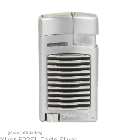
[show_attributes]