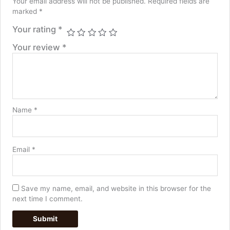
Your email address will not be published.
Required fields are
marked
*
Your rating
*
Your review
*
Name
*
Email
*
Save my name, email, and website in this browser for the
next time I comment.