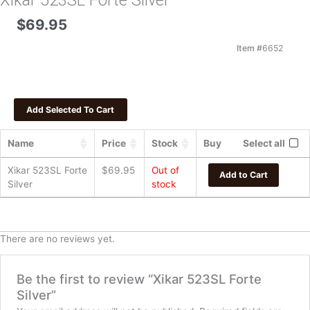
Xikar 523SL Forte Silver
$
69.95
Item #
6652
Name
Price
Stock
Buy
Select all
Xikar 523SL Forte
$
69.95
Out of
Add to Cart
Silver
stock
There are no reviews yet.
Be the first to review “Xikar 523SL Forte
Silver”