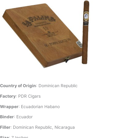
Country of Origin
: Dominican Republic
Factory
: PDR Cigars
Wrapper
: Ecuadorian Habano
Binder
: Ecuador
Filler
: Dominican Republic, Nicaragua
Size
: 7 Inches