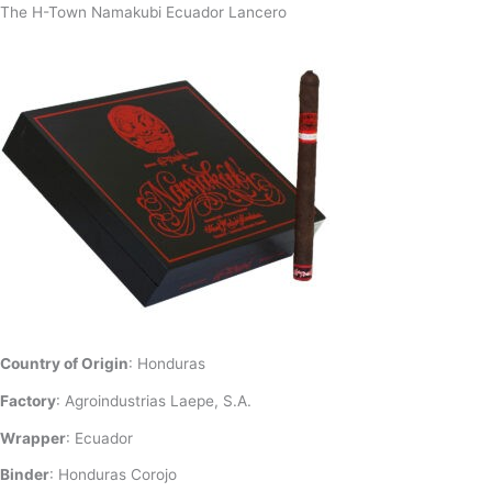
The H-Town Namakubi Ecuador Lancero
Country of Origin
: Honduras
Factory
: Agroindustrias Laepe, S.A.
Wrapper
: Ecuador
Binder
: Honduras Corojo