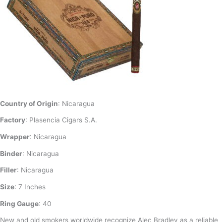
Country of Origin
: Nicaragua
Factory
: Plasencia Cigars S.A.
Wrapper
: Nicaragua
Binder
: Nicaragua
Filler
: Nicaragua
Size
: 7 Inches
Ring Gauge
: 40
New and old smokers worldwide recognize Alec Bradley as a reliable