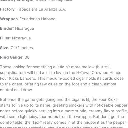
Factory
: Tabacalera La Alianza S.A.
Wrapper
: Ecuadorian Habano
Binder
: Nicaragua
Filler
: Nicaragua
Size
: 7 1/2 Inches
Ring Gauge
: 38
Those looking for something a little bit more mellow (but still
sophisticated) will find a lot to love in the H-Town Crowned Heads
Four Kicks Lancero. This medium-bodied cigar holds its cards close
to the chest, offering few clues on the foot and a clean, almost
neutral cold draw.
But once the game gets going and the cigar is lit, the Four Kicks
starts to live up to its name, greeting smokers with noticeable pepper
notes before quickly settling into a more subtle, creamy flavor profile,
with some light juicy/sour notes from the wrapper. But don’t get too
comfortable, the “kick” really comes in at the midpoint as the pepper
becomes more assertive, playing nicely with some oak and leather