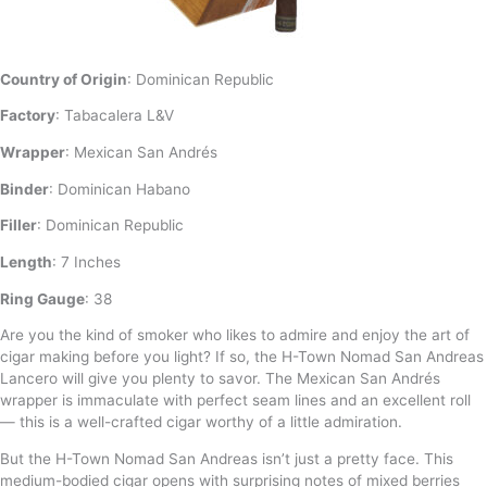
Country of Origin
: Dominican Republic
Factory
: Tabacalera L&V
Wrapper
: Mexican San Andrés
Binder
: Dominican Habano
Filler
: Dominican Republic
Length
: 7 Inches
Ring Gauge
: 38
Are you the kind of smoker who likes to admire and enjoy the art of
cigar making before you light? If so, the H-Town Nomad San Andreas
Lancero will give you plenty to savor. The Mexican San Andrés
wrapper is immaculate with perfect seam lines and an excellent roll
— this is a well-crafted cigar worthy of a little admiration.
But the H-Town Nomad San Andreas isn’t just a pretty face. This
medium-bodied cigar opens with surprising notes of mixed berries