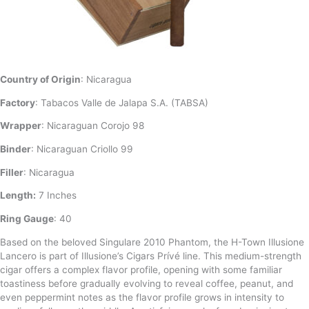
Country of Origin
: Nicaragua
Factory
: Tabacos Valle de Jalapa S.A. (TABSA)
Wrapper
: Nicaraguan Corojo 98
Binder
: Nicaraguan Criollo 99
Filler
: Nicaragua
Length:
7 Inches
Ring Gauge
: 40
Based on the beloved Singulare 2010 Phantom, the H-Town Illusione
Lancero is part of Illusione’s Cigars Prívé line. This medium-strength
cigar offers a complex flavor profile, opening with some familiar
toastiness before gradually evolving to reveal coffee, peanut, and
even peppermint notes as the flavor profile grows in intensity to