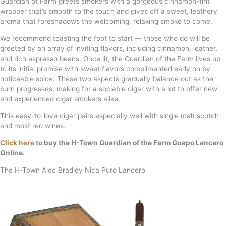
Guardian of Farm greets smokers with a gorgeous cinnamon-tint
wrapper that’s smooth to the touch and gives off a sweet, leathery
aroma that foreshadows the welcoming, relaxing smoke to come.
We recommend toasting the foot to start — those who do will be
greeted by an array of inviting flavors, including cinnamon, leather,
and rich espresso beans. Once lit, the Guardian of the Farm lives up
to its initial promise with sweet flavors complimented early on by
noticeable spice. These two aspects gradually balance out as the
burn progresses, making for a sociable cigar with a lot to offer new
and experienced cigar smokers alike.
This easy-to-love cigar pairs especially well with single malt scotch
and most red wines.
Click here
to buy the H-Town Guardian of the Farm Guapo Lancero
Online.
The H-Town Alec Bradley Nica Puro Lancero