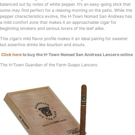
balanced out by notes of white pepper. It’s an easy-going stick that
some may find perfect for a relaxing morning on the patio. While the
pepper characteristics evolve, the H-Town Nomad San Andreas has
a mild comfort zone that makes it an approachable cigar for
beginning smokers and serious lovers of the leaf alike.
This cigar’s mild flavor profile makes it an ideal pairing for sweeter
but assertive drinks like bourbon and stouts.
Click here
to buy the H-Town Nomad San Andreas Lancero online
The H-Town Guardian of the Farm Guapo Lancero