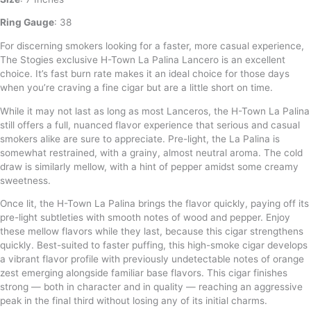
Ring Gauge
: 38
For discerning smokers looking for a faster, more casual experience,
The Stogies exclusive H-Town La Palina Lancero is an excellent
choice. It’s fast burn rate makes it an ideal choice for those days
when you’re craving a fine cigar but are a little short on time.
While it may not last as long as most Lanceros, the H-Town La Palina
still offers a full, nuanced flavor experience that serious and casual
smokers alike are sure to appreciate. Pre-light, the La Palina is
somewhat restrained, with a grainy, almost neutral aroma. The cold
draw is similarly mellow, with a hint of pepper amidst some creamy
sweetness.
Once lit, the H-Town La Palina brings the flavor quickly, paying off its
pre-light subtleties with smooth notes of wood and pepper. Enjoy
these mellow flavors while they last, because this cigar strengthens
quickly. Best-suited to faster puffing, this high-smoke cigar develops
a vibrant flavor profile with previously undetectable notes of orange
zest emerging alongside familiar base flavors. This cigar finishes
strong — both in character and in quality — reaching an aggressive
peak in the final third without losing any of its initial charms.