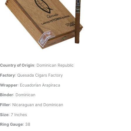
Country of Origin
: Dominican Republic
Factory
: Quesada Cigars Factory
Wrapper
: Ecuadorian Arapiraca
Binder
: Dominican
Filler
: Nicaraguan and Dominican
Size
: 7 Inches
Ring Gauge
: 38