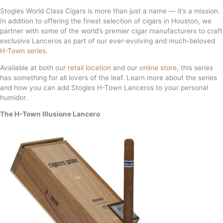
Stogies World Class Cigars is more than just a name — it’s a mission.
In addition to offering the finest selection of cigars in Houston, we
partner with some of the world’s premier cigar manufacturers to craft
exclusive Lanceros as part of our ever-evolving and much-beloved
H-Town series
.
Available at both our
retail location
and our
online store
, this series
has something for all lovers of the leaf. Learn more about the series
and how you can add Stogies H-Town Lanceros to your personal
humidor.
The H-Town Illusione Lancero