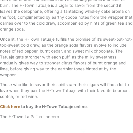
burn. The H-Town Tatuaje is a cigar to savor from the second it
leaves the cellophane, offering a tantalizing whiskey cake aroma on
the foot, complimented by earthy cocoa notes from the wrapper that
carries over to the cold draw, accompanied by hints of green tea and
orange soda.
Once lit, the H-Town Tatuaje fulfills the promise of it’s sweet-but-not-
too-sweet cold draw, as the orange soda flavors evolve to include
notes of red pepper, burnt cedar, and sweet milk chocolate. The
Tatuaje gets stronger with each puff, as the milky sweetness
gradually gives way to stronger citrus flavors of burnt orange and
lime, before giving way to the earthier tones hinted at by the
wrapper.
Those who like to savor their spirits
and
their cigars will find a lot to
love when they pair the H-Town Tatuaje with their favorite bourbon,
scotch, or red wine.
Click here
to buy the H-Town Tatuaje online
.
The H-Town La Palina Lancero