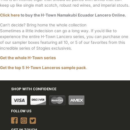
keep up like single malt scotch, robust red wines, and imperial stouts.
Click here
to buy the H-Town Namakubi Ecuador Lancero Online.
Can’t decide? Bring home the whole collection
Sometimes a little indecision can go a long way. If you’d like to
experience the entire H-Town Lancero series, you can purchase one
of our sampler boxes featuring all 10, or 5 of our favorites from this
incredible series of Stogies exclusives.
Get the whole H-Town series
Get the top 5
H-Town Lanceros sample pack
.
SHOP WITH CONFIDENCE
FOLLOW US
GET IN TOUCH