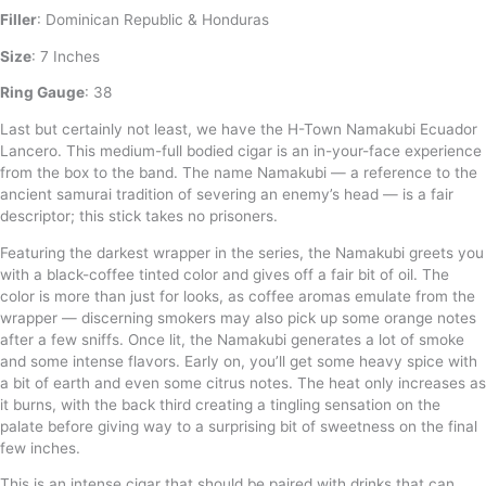
Filler
: Dominican Republic & Honduras
Size
: 7 Inches
Ring Gauge
: 38
Last but certainly not least, we have the H-Town Namakubi Ecuador
Lancero. This medium-full bodied cigar is an in-your-face experience
from the box to the band. The name Namakubi — a reference to the
ancient samurai tradition of severing an enemy’s head — is a fair
descriptor; this stick takes no prisoners.
Featuring the darkest wrapper in the series, the Namakubi greets you
with a black-coffee tinted color and gives off a fair bit of oil. The
color is more than just for looks, as coffee aromas emulate from the
wrapper — discerning smokers may also pick up some orange notes
after a few sniffs. Once lit, the Namakubi generates a lot of smoke
and some intense flavors. Early on, you’ll get some heavy spice with
a bit of earth and even some citrus notes. The heat only increases as
it burns, with the back third creating a tingling sensation on the
palate before giving way to a surprising bit of sweetness on the final
few inches.
This is an intense cigar that should be paired with drinks that can