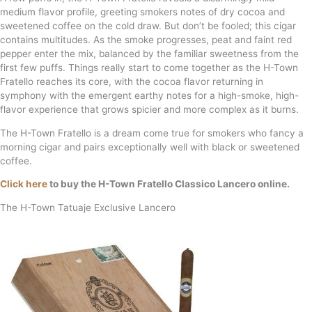
medium flavor profile, greeting smokers notes of dry cocoa and
sweetened coffee on the cold draw. But don’t be fooled; this cigar
contains multitudes. As the smoke progresses, peat and faint red
pepper enter the mix, balanced by the familiar sweetness from the
first few puffs. Things really start to come together as the H-Town
Fratello reaches its core, with the cocoa flavor returning in
symphony with the emergent earthy notes for a high-smoke, high-
flavor experience that grows spicier and more complex as it burns.
The H-Town Fratello is a dream come true for smokers who fancy a
morning cigar and pairs exceptionally well with black or sweetened
coffee.
Click here
to buy the H-Town Fratello Classico Lancero online.
The H-Town Tatuaje Exclusive Lancero