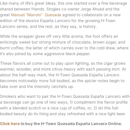
Like many of life’s great ideas, this one started over a fine beverage
shared between friends. Stogies co-owner Jorge Ahued and the
great
Manuel “Manolo” Quesada
agreed to collaborate on a new
edition of the elusive España Lancero for the growing H-Town
Lancero series, and the rest, as they say, is history.
While the wrapper gives off very little aroma, the foot offers an
enticingly sweet but strong mixture of chocolate, brown sugar, and
burnt coffee, the latter of which carries over to the cold draw, where
it’s also joined by some aggressive black pepper.
These flavors all come out to play upon lighting, as the cigar grows
warmer, woodier, and more citrus-heavy with each passing inch. At
about the half-way mark, the H-Town Quesada España Lancero
becomes noticeably more full-bodied, as the spicier notes begin to
take over and the intensity ratchets up.
Smokers who want to pair the H-Town Quesada España Lancero with
a beverage can go one of two ways, 1) compliment the flavor profile
with a blended scotch or a nice cup of coffee, or; 2) let this full-
bodied beauty do its thing and stay refreshed with a nice light beer.
Click here
to buy the H-Town Quesada España Lancero Online.