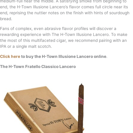
medium-full near the middle. A satisfying smoke from beginning to
end, the H-Town Illusione Lancero’s flavor comes full circle near its
end, reprising the nuttier notes on the finish with hints of sourdough
bread.
Fans of complex, even abrasive flavor profiles will discover a
rewarding experience with The H-Town Illusione Lancero. To make
the most of this multifaceted cigar, we recommend pairing with an
IPA or a single malt scotch.
Click here
to buy the H-Town Illusione Lancero online
.
The H-Town Fratello Classico Lancero