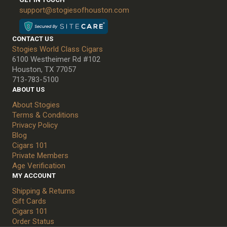
support@stogiesofhouston.com
CONTACT US
Stogies World Class Cigars
6100 Westheimer Rd #102
Houston, TX 77057
713-783-5100
ABOUT US
About Stogies
Terms & Conditions
Privacy Policy
Blog
Cigars 101
Private Members
Age Verification
MY ACCOUNT
Shipping & Returns
Gift Cards
Cigars 101
Order Status