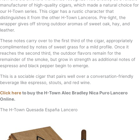
manufacturer of high-quality cigars, which made a natural choice for
our H-Town series. This cigar has a rustic character that
distinguishes it from the other H-Town Lanceros. Pre-light, the
wrapper gives off strong outdoor aromas of sweet oak, hay, and
leather.
These notes carry over to the first third of the cigar, appropriately
complimented by notes of sweet grass for a mild profile. Once it
reaches the second third, the outdoor flavors remain for the
remainder of the smoke, but grow in strength as additional notes of
espresso and black pepper begin to emerge.
This is a sociable cigar that pairs well over a conversation-friendly
beverage like espresso, stouts, and red wine.
Click here
to buy the H-Town Alec Bradley Nica Puro Lancero
Online.
The H-Town Quesada España Lancero