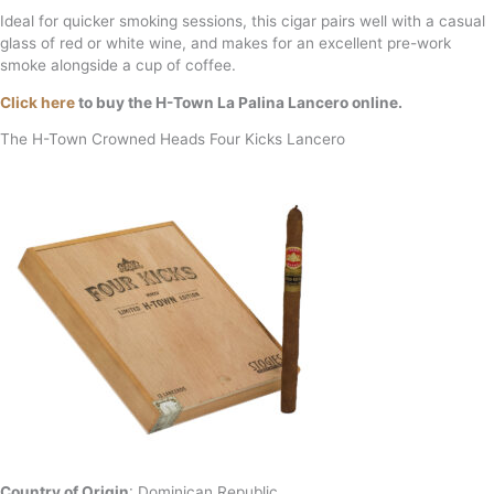
Ideal for quicker smoking sessions, this cigar pairs well with a casual
glass of red or white wine, and makes for an excellent pre-work
smoke alongside a cup of coffee.
Click here
to buy the H-Town La Palina Lancero online.
The H-Town Crowned Heads Four Kicks Lancero
Country of Origin
: Dominican Republic