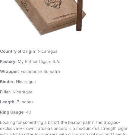
Country of Origin
: Nicaragua
Factory
: My Father Cigars S.A.
Wrapper
: Ecuadorian Sumatra
Binder
: Nicaragua
Filler
: Nicaragua
Length
: 7 Inches
Ring Gauge
: 40
Looking for something a bit off the beaten path? The Stogies-
exclusive H-Town Tatuaje Lancero is a medium-full strength cigar
with a lot to offer for smokers with discerning palates and time to