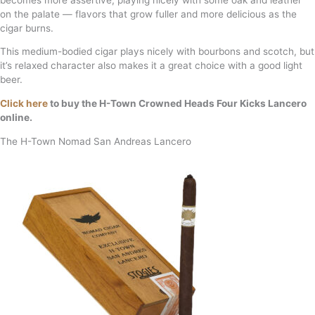
on the palate — flavors that grow fuller and more delicious as the
cigar burns.
This medium-bodied cigar plays nicely with bourbons and scotch, but
it’s relaxed character also makes it a great choice with a good light
beer.
Click here
to buy the H-Town Crowned Heads Four Kicks Lancero
online.
The H-Town Nomad San Andreas Lancero