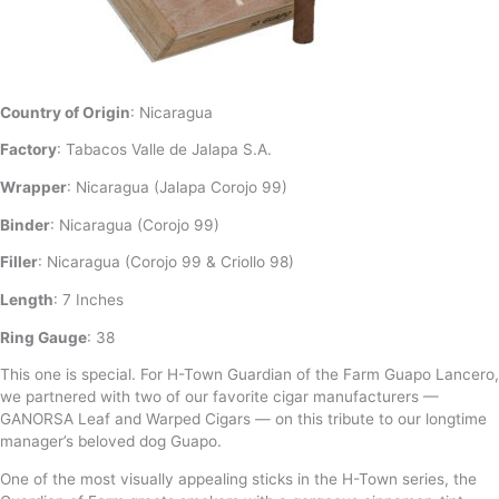
Country of Origin
: Nicaragua
Factory
: Tabacos Valle de Jalapa S.A.
Wrapper
: Nicaragua (Jalapa Corojo 99)
Binder
: Nicaragua (Corojo 99)
Filler
: Nicaragua (Corojo 99 & Criollo 98)
Length
: 7 Inches
Ring Gauge
: 38
This one is special. For H-Town Guardian of the Farm Guapo Lancero,
we partnered with two of our favorite cigar manufacturers —
GANORSA Leaf and Warped Cigars — on this tribute to our longtime
manager’s beloved dog Guapo.
One of the most visually appealing sticks in the H-Town series, the