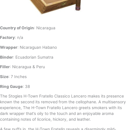
Country of Origin
: Nicaragua
Factory
: n/a
Wrapper
: Nicaraguan Habano
Binder
: Ecuadorian Sumatra
Filler
: Nicaragua & Peru
Size
: 7 Inches
Ring Gauge
: 38
The Stogies H-Town Fratello Classico Lancero makes its presence
known the second its removed from the cellophane. A multisensory
experience, The H-Town Fratello Lancero greets smokers with its
dark wrapper that’s oily to the touch and an enjoyable aroma
containing notes of licorice, hickory, and leather.
A few puffs in, the H-Town Fratello reveals a disarmingly mild-