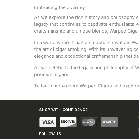
Embracing the Journey
As we explore the rich history and philosophy of 
legacy that continues to captivate enthusiasts 
craftsmanship and unique blends, Warped Cigars 
In a world where tradition meets innovation, Wa
the art of cigar smoking. With its unwavering co
elegance and exceptional craftsmanship that de
As we celebrate the legacy and philosophy of W
premium cigars.
To learn more about Warped Cigars and explore th
SHOP WITH CONFIDENCE
FOLLOW US