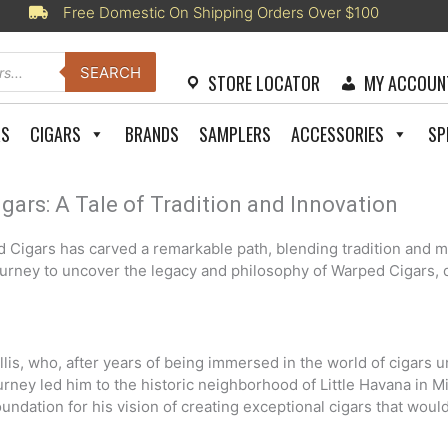
Free Domestic On Shipping Orders Over $100
SEARCH
STORE LOCATOR
MY ACCOUN
RS
CIGARS
BRANDS
SAMPLERS
ACCESSORIES
SP
gars: A Tale of Tradition and Innovation
ed Cigars has carved a remarkable path, blending tradition and m
ourney to uncover the legacy and philosophy of Warped Cigars, d
is, who, after years of being immersed in the world of cigars un
ourney led him to the historic neighborhood of Little Havana in M
ndation for his vision of creating exceptional cigars that would