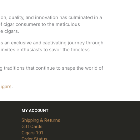
ion, quality, and innovation has culminated in a
 of cigar consumers to the meticulous
e cigars.
os an exclusive and captivating journey through
 invites enthusiasts to savor the timeless
traditions that continue to shape the world of
igars
.
MY ACCOUNT
Shipping & Returns
Gift Cards
Cigars 101
Order Status