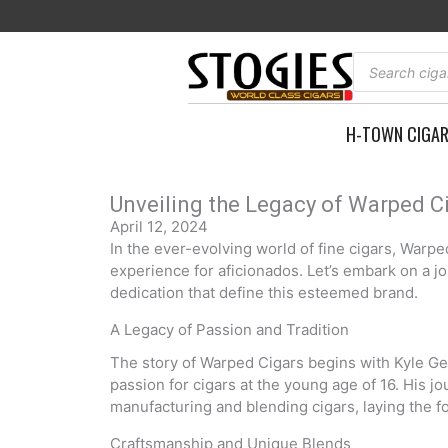
Skip
to
content
Products
search
H-TOWN CIGA
Unveiling the Legacy of Warped Ci
April 12, 2024
In the ever-evolving world of fine cigars, Warp
experience for aficionados. Let’s embark on a j
dedication that define this esteemed brand.
A Legacy of Passion and Tradition
The story of Warped Cigars begins with Kyle Gell
passion for cigars at the young age of 16. His j
manufacturing and blending cigars, laying the fou
Craftsmanship and Unique Blends