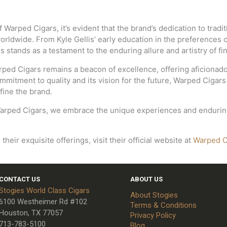
Warped Cigars, it’s evident that the brand’s dedication to tradit
worldwide. From Kyle Gellis’ early education in the preferences
stands as a testament to the enduring allure and artistry of fin
rped Cigars remains a beacon of excellence, offering aficionad
mmitment to quality and its vision for the future, Warped Cigars
fine the brand.
arped Cigars, we embrace the unique experiences and enduring 
eir exquisite offerings, visit their official website at
Warped C
CONTACT US
ABOUT US
Stogies World Class Cigars
About Stogies
6100 Westheimer Rd #102
Terms & Conditions
Houston, TX 77057
Privacy Policy
713-783-5100
Blog