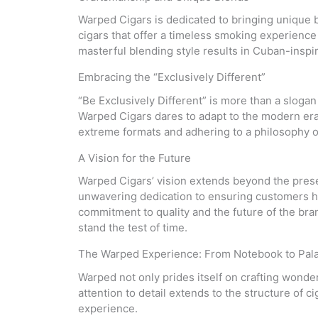
Warped Cigars is dedicated to bringing unique b
cigars that offer a timeless smoking experience 
masterful blending style results in Cuban-inspire
Embracing the “Exclusively Different”
“Be Exclusively Different” is more than a slogan
Warped Cigars dares to adapt to the modern era,
extreme formats and adhering to a philosophy of
A Vision for the Future
Warped Cigars’ vision extends beyond the prese
unwavering dedication to ensuring customers hav
commitment to quality and the future of the bran
stand the test of time.
The Warped Experience: From Notebook to Pal
Warped not only prides itself on crafting wonder
attention to detail extends to the structure of 
experience.