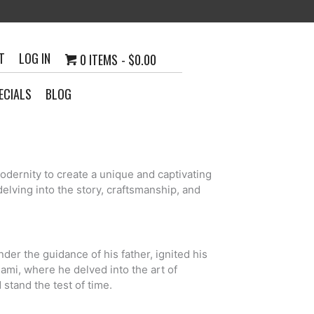
T
LOG IN
0 ITEMS
$0.00
ECIALS
BLOG
odernity to create a unique and captivating
elving into the story, craftsmanship, and
der the guidance of his father, ignited his
iami, where he delved into the art of
 stand the test of time.