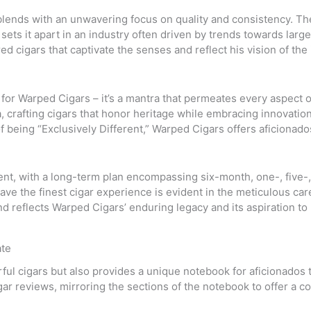
lends with an unwavering focus on quality and consistency. The
sets it apart in an industry often driven by trends towards large
d cigars that captivate the senses and reflect his vision of the i
 for Warped Cigars – it’s a mantra that permeates every aspect of
 crafting cigars that honor heritage while embracing innovation.
 being “Exclusively Different,” Warped Cigars offers aficionado
nt, with a long-term plan encompassing six-month, one-, five-,
e the finest cigar experience is evident in the meticulous care
d reflects Warped Cigars’ enduring legacy and its aspiration to 
ate
ful cigars but also provides a unique notebook for aficionados t
cigar reviews, mirroring the sections of the notebook to offer a