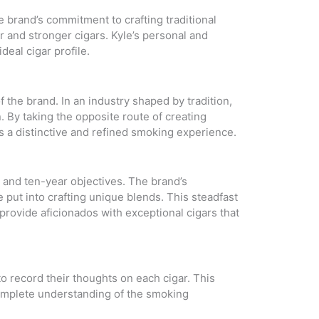
 brand’s commitment to crafting traditional
r and stronger cigars. Kyle’s personal and
deal cigar profile.
 the brand. In an industry shaped by tradition,
 By taking the opposite route of creating
s a distinctive and refined smoking experience.
 and ten-year objectives. The brand’s
 put into crafting unique blends. This steadfast
provide aficionados with exceptional cigars that
o record their thoughts on each cigar. This
 complete understanding of the smoking