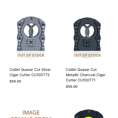
OUT OF STOCK
OUT OF STOCK
Colibri Quasar Cut Silver
Colibri Quasar Cut
Cigar Cutter CU100T72
Metallic Charcoal Cigar
Cutter CU100T71
$
59.00
$
59.00