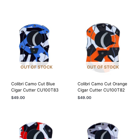
OUT OF STOCK
OUT OF STOCK
Colibri Camo Cut Blue
Colibri Camo Cut Orange
Cigar Cutter CU100T83
Cigar Cutter CU100T82
$
49.00
$
49.00