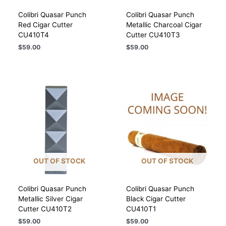
Colibri Quasar Punch
Colibri Quasar Punch
Red Cigar Cutter
Metallic Charcoal Cigar
CU410T4
Cutter CU410T3
$
59.00
$
59.00
OUT OF STOCK
OUT OF STOCK
Colibri Quasar Punch
Colibri Quasar Punch
Metallic Silver Cigar
Black Cigar Cutter
Cutter CU410T2
CU410T1
$
59.00
$
59.00