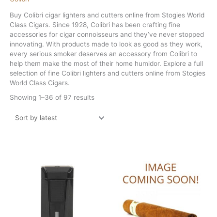
Buy Colibri cigar lighters and cutters online from Stogies World
Class Cigars. Since 1928, Colibri has been crafting fine
accessories for cigar connoisseurs and they’ve never stopped
innovating. With products made to look as good as they work,
every serious smoker deserves an accessory from Colibri to
help them make the most of their home humidor. Explore a full
selection of fine Colibri lighters and cutters online from Stogies
World Class Cigars.
Sorted
Showing 1–36 of 97 results
by
latest