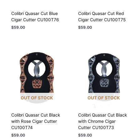
Colibri Quasar Cut Blue
Colibri Quasar Cut Red
Cigar Cutter CU100T76
Cigar Cutter CU100T75
$
59.00
$
59.00
OUT OF STOCK
OUT OF STOCK
Colibri Quasar Cut Black
Colibri Quasar Cut Black
with Rose Cigar Cutter
with Chrome Cigar
CU100T74
Cutter CU100T73
$
59.00
$
59.00