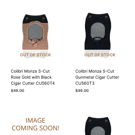
OUT OF STOCK
OUT OF STOCK
Colibri Monza S-Cut
Colibri Monza S-Cut
Rose Gold with Black
Gunmetal Cigar Cutter
Cigar Cutter CU560T4
CU560T3
$
49.00
$
49.00