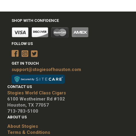
SHOP WITH CONFIDENCE
FOLLOW US
GET IN TOUCH
support@stogiesofhouston.com
CONTACT US
Stogies World Class Cigars
6100 Westheimer Rd #102
Houston, TX 77057
713-783-5100
ABOUT US
About Stogies
Terms & Conditions