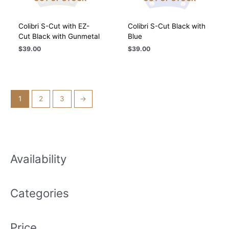
Colibri S-Cut with EZ-
Colibri S-Cut Black with
Cut Black with Gunmetal
Blue
$
39.00
$
39.00
1
2
3
→
Availability
Categories
Price