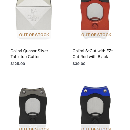
OUT OF STOCK
OUT OF STOCK
Colibri Quasar Silver
Colibri S-Cut with EZ-
Tabletop Cutter
Cut Red with Black
$
125.00
$
39.00
OUT OF STOCK
OUT OF STOCK