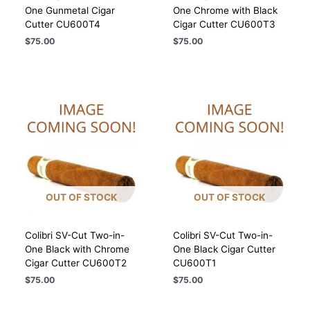
One Gunmetal Cigar
One Chrome with Black
Cutter CU600T4
Cigar Cutter CU600T3
$
75.00
$
75.00
OUT OF STOCK
OUT OF STOCK
Colibri SV-Cut Two-in-
Colibri SV-Cut Two-in-
One Black with Chrome
One Black Cigar Cutter
Cigar Cutter CU600T2
CU600T1
$
75.00
$
75.00