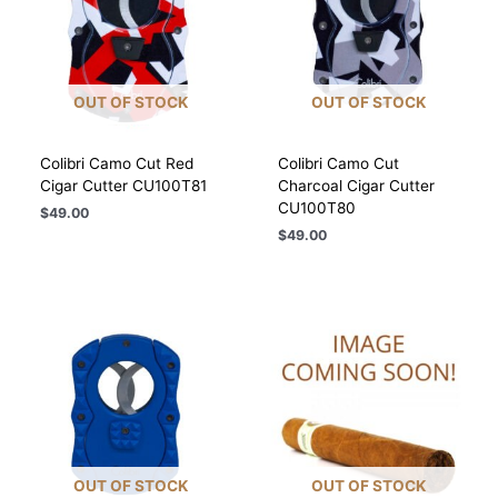
OUT OF STOCK
OUT OF STOCK
Colibri Camo Cut Red
Colibri Camo Cut
Cigar Cutter CU100T81
Charcoal Cigar Cutter
CU100T80
$
49.00
$
49.00
OUT OF STOCK
OUT OF STOCK