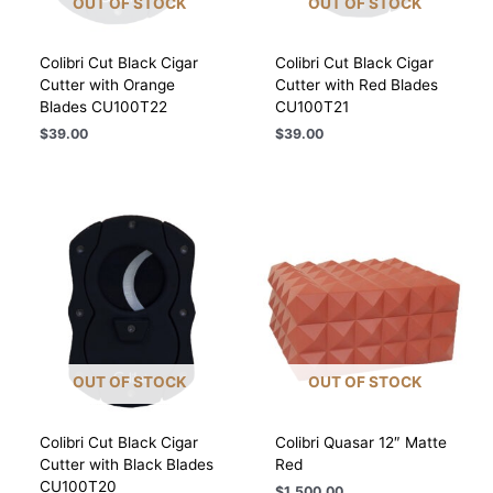
OUT OF STOCK
OUT OF STOCK
Colibri Cut Black Cigar
Colibri Cut Black Cigar
Cutter with Orange
Cutter with Red Blades
Blades CU100T22
CU100T21
$
39.00
$
39.00
OUT OF STOCK
OUT OF STOCK
Colibri Cut Black Cigar
Colibri Quasar 12″ Matte
Cutter with Black Blades
Red
CU100T20
$
1,500.00