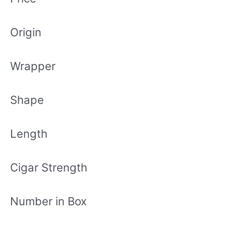
Origin
Wrapper
Shape
Length
Cigar Strength
Number in Box