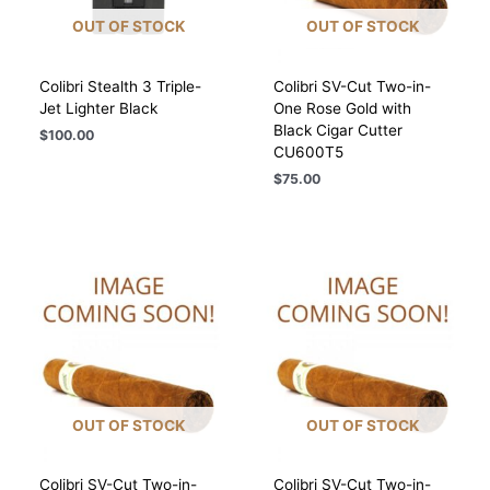
OUT OF STOCK
OUT OF STOCK
Colibri Stealth 3 Triple-
Colibri SV-Cut Two-in-
Jet Lighter Black
One Rose Gold with
Black Cigar Cutter
$
100.00
CU600T5
$
75.00
OUT OF STOCK
OUT OF STOCK
Colibri SV-Cut Two-in-
Colibri SV-Cut Two-in-