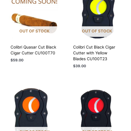
OUT OF STOCK
OUT OF STOCK
Colibri Quasar Cut Black
Colibri Cut Black Cigar
Cigar Cutter CU100T70
Cutter with Yellow
Blades CU100T23
$
59.00
$
39.00