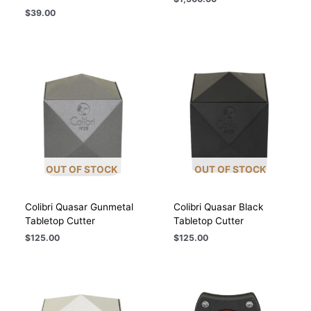
$
39.00
OUT OF STOCK
OUT OF STOCK
Colibri Quasar Gunmetal
Colibri Quasar Black
Tabletop Cutter
Tabletop Cutter
$
125.00
$
125.00