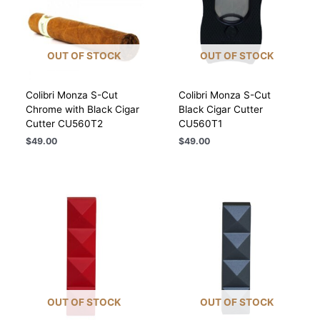
OUT OF STOCK
OUT OF STOCK
Colibri Monza S-Cut
Colibri Monza S-Cut
Chrome with Black Cigar
Black Cigar Cutter
Cutter CU560T2
CU560T1
$
49.00
$
49.00
OUT OF STOCK
OUT OF STOCK