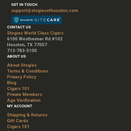
GET IN TOUCH
support@stogiesofhouston.com
CONTACT US
Stogies World Class Cigars
6100 Westheimer Rd #102
Houston, TX 77057
713-783-5100
ABOUT US
About Stogies
Terms & Conditions
Privacy Policy
Blog
Cigars 101
Private Members
Age Verification
MY ACCOUNT
Shipping & Returns
Gift Cards
Cigars 101