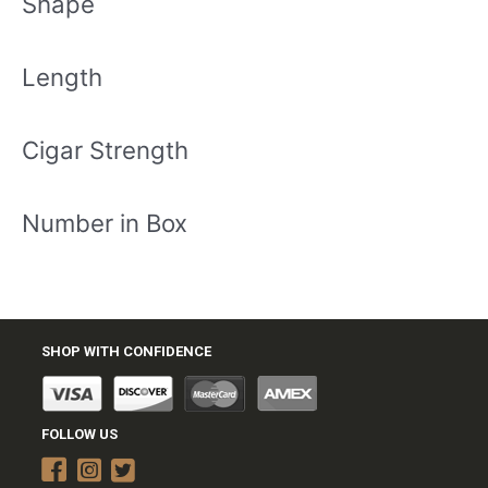
Shape
Length
Cigar Strength
Number in Box
SHOP WITH CONFIDENCE
FOLLOW US