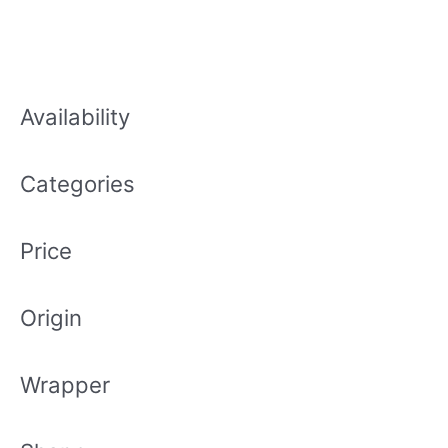
Availability
Categories
Price
Origin
Wrapper