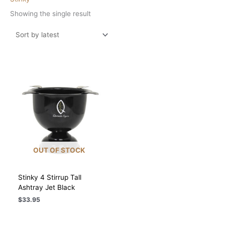
Showing the single result
OUT OF STOCK
Stinky 4 Stirrup Tall
Ashtray Jet Black
$
33.95