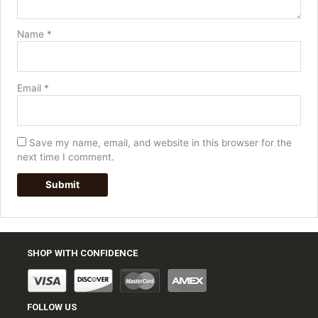
Name
*
Email
*
Save my name, email, and website in this browser for the
next time I comment.
SHOP WITH CONFIDENCE
FOLLOW US