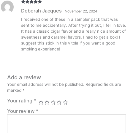
quantity
Rated
5
out
Deborah Jacques
November 22, 2024
of 5
I received one of these in a sampler pack that was
sent to me accidentally. After trying it out, I fell in love.
It has a classic cigar flavor and a really nice amount of
sweetness and caramel flavors. I had to get a box! I
suggest this stick in this vitola if you want a good
smoking experience!
Add a review
Your email address will not be published.
Required fields are
marked
*
Your rating
*
Your review
*