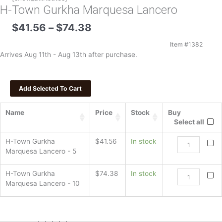
H-Town Gurkha Marquesa Lancero
Price
$
41.56
–
$
74.38
range:
$41.56
Item #
1382
through
Arrives Aug 11th - Aug 13th after purchase.
$74.38
Name
Price
Stock
Buy
Select all
H-
H-Town Gurkha
$
41.56
In stock
Town
Marquesa Lancero - 5
Gurkha
Marquesa
H-
H-Town Gurkha
$
74.38
In stock
Lancero
Town
Marquesa Lancero - 10
quantity
Gurkha
Marquesa
Lancero