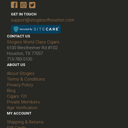
GET IN TOUCH
support@stogiesofhouston.com
CONTACT US
Stogies World Class Cigars
6100 Westheimer Rd #102
Houston, TX 77057
713-783-5100
ABOUT US
About Stogies
Terms & Conditions
Privacy Policy
Blog
Cigars 101
Private Members
Age Verification
MY ACCOUNT
Shipping & Returns
Gift Cards