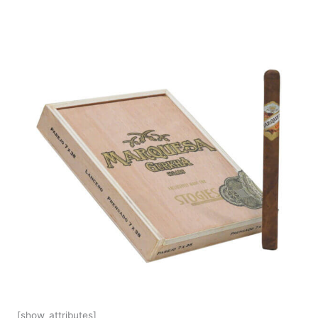
[show_attributes]