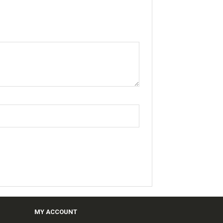
MY ACCOUNT