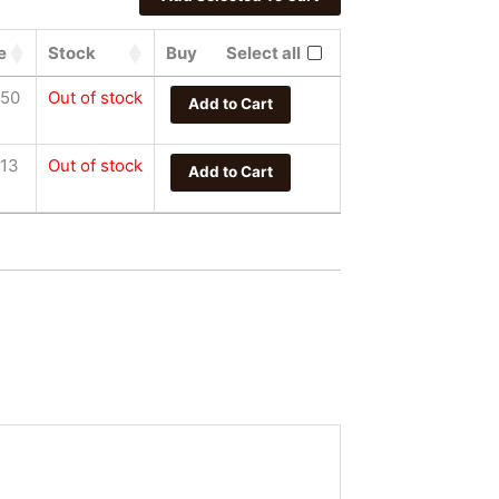
e
Stock
Buy
Select all
.50
Out of stock
Add to Cart
.13
Out of stock
Add to Cart