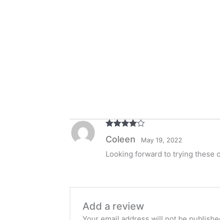
Rated
4
Coleen
May 19, 2022
out of 5
Looking forward to trying these 
Add a review
Your email address will not be publishe