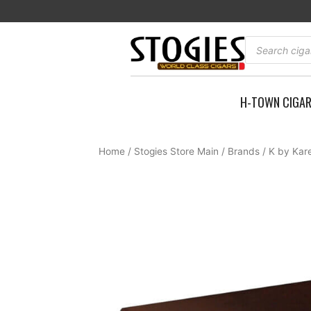
Skip
to
content
Products
search
H-TOWN CIGA
Home
/
Stogies Store Main
/
Brands
/
K by Kar