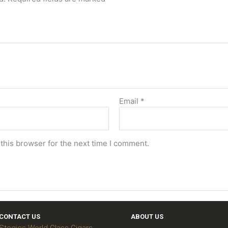
Email
*
this browser for the next time I comment.
CONTACT US
ABOUT US