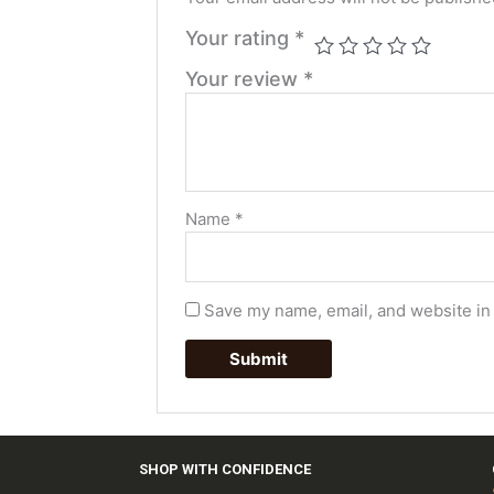
Your rating
*
Your review
*
Name
*
Save my name, email, and website in 
SHOP WITH CONFIDENCE