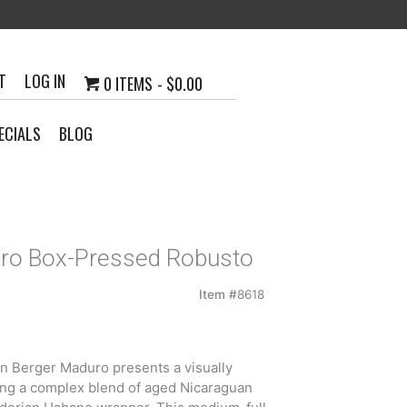
T
LOG IN
0 ITEMS
$0.00
ECIALS
BLOG
uro Box-Pressed Robusto
Item #
8618
n Berger Maduro presents a visually
ing a complex blend of aged Nicaraguan