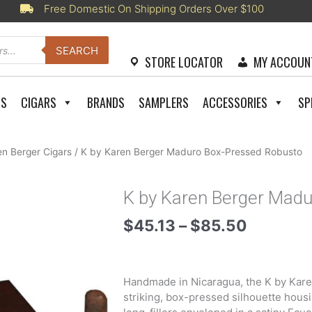
Free Domestic On Shipping Orders Over $100
SEARCH
STORE LOCATOR
MY ACCOUN
RS
CIGARS
BRANDS
SAMPLERS
ACCESSORIES
SP
en Berger Cigars
/ K by Karen Berger Maduro Box-Pressed Robusto
K by Karen Berger Mad
Price
$
45.13
–
$
85.50
range:
$45.13
through
Handmade in Nicaragua, the K by Kare
$85.50
striking, box-pressed silhouette hous