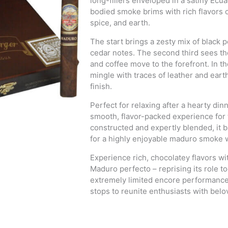
long-fillers enveloped in a satiny Ec
bodied smoke brims with rich flavors 
spice, and earth.
The start brings a zesty mix of blac
cedar notes. The second third sees th
and coffee move to the forefront. In th
mingle with traces of leather and eart
finish.
Perfect for relaxing after a hearty di
smooth, flavor-packed experience for 
constructed and expertly blended, it 
for a highly enjoyable maduro smoke w
Experience rich, chocolatey flavors w
Maduro perfecto – reprising its role t
extremely limited encore performance a
stops to reunite enthusiasts with bel