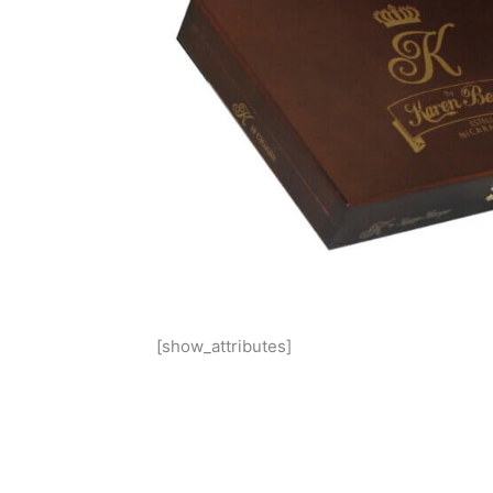
[show_attributes]