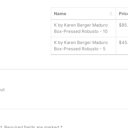
Name
Pric
K by Karen Berger Maduro
$
85
Box-Pressed Robusto - 10
K by Karen Berger Maduro
$
45
Box-Pressed Robusto - 5
out
d.
Required fields are marked
*