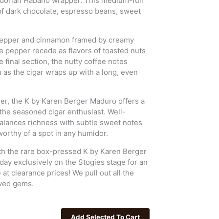
uadorian Habano wrapper. This medium-full
of dark chocolate, espresso beans, sweet
k pepper and cinnamon framed by creamy
e pepper recede as flavors of toasted nuts
e final section, the nutty coffee notes
h as the cigar wraps up with a long, even
nner, the K by Karen Berger Maduro offers a
the seasoned cigar enthusiast. Well-
balances richness with subtle sweet notes
orthy of a spot in any humidor.
ith the rare box-pressed K by Karen Berger
oday exclusively on the Stogies stage for an
t clearance prices! We pull out all the
oved gems.