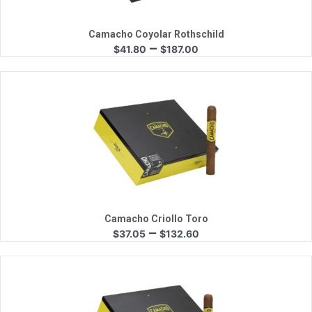
Camacho Coyolar Rothschild
Price
–
$
41.80
$
187.00
range:
$41.80
through
$187.00
Quick View
Camacho Criollo Toro
Price
–
$
37.05
$
132.60
range:
$37.05
through
$132.60