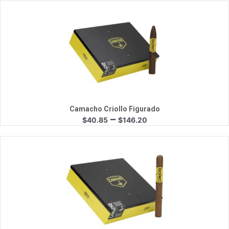
$41.80
through
$149.60
Quick View
Camacho Criollo Figurado
Price
–
$
40.85
$
146.20
range:
$40.85
through
$146.20
Quick View