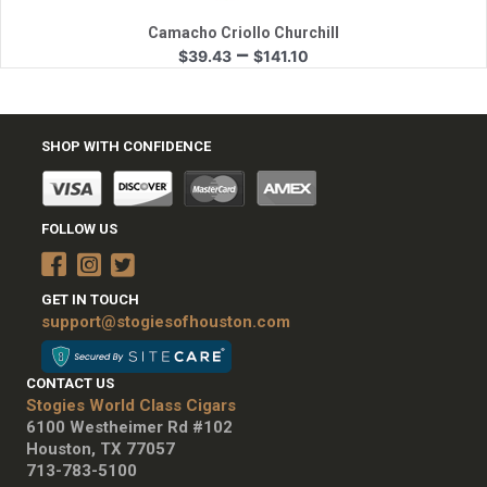
Camacho Criollo Churchill
Price
–
$
39.43
$
141.10
range:
$39.43
through
$141.10
SHOP WITH CONFIDENCE
FOLLOW US
GET IN TOUCH
support@stogiesofhouston.com
CONTACT US
Stogies World Class Cigars
6100 Westheimer Rd #102
Houston, TX 77057
713-783-5100