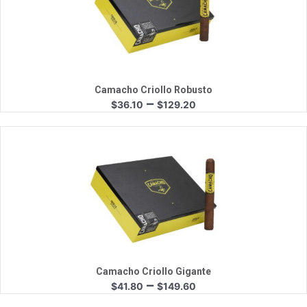
Quick View
Camacho Criollo Robusto
Price
–
$
36.10
$
129.20
range:
$36.10
through
$129.20
Quick View
Camacho Criollo Gigante
Price
–
$
41.80
$
149.60
range: