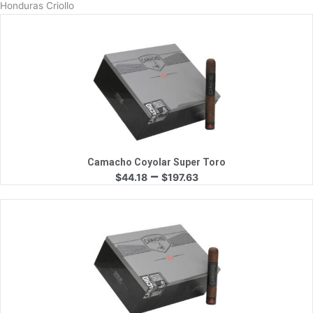
Honduras Criollo
Quick View
Camacho Coyolar Super Toro
Price
–
$
44.18
$
197.63
range:
$44.18
through
$197.63
Quick View