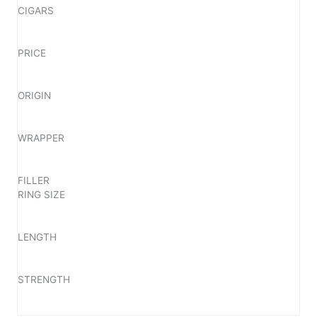
CIGARS
PRICE
ORIGIN
WRAPPER
FILLER
RING SIZE
LENGTH
STRENGTH