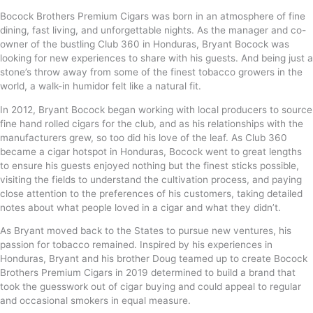
Bocock Brothers Premium Cigars was born in an atmosphere of fine
dining, fast living, and unforgettable nights. As the manager and co-
owner of the bustling Club 360 in Honduras, Bryant Bocock was
looking for new experiences to share with his guests. And being just a
stone’s throw away from some of the finest tobacco growers in the
world, a walk-in humidor felt like a natural fit.
In 2012, Bryant Bocock began working with local producers to source
fine hand rolled cigars for the club, and as his relationships with the
manufacturers grew, so too did his love of the leaf. As Club 360
became a cigar hotspot in Honduras, Bocock went to great lengths
to ensure his guests enjoyed nothing but the finest sticks possible,
visiting the fields to understand the cultivation process, and paying
close attention to the preferences of his customers, taking detailed
notes about what people loved in a cigar and what they didn’t.
As Bryant moved back to the States to pursue new ventures, his
passion for tobacco remained. Inspired by his experiences in
Honduras, Bryant and his brother Doug teamed up to create Bocock
Brothers Premium Cigars in 2019 determined to build a brand that
took the guesswork out of cigar buying and could appeal to regular
and occasional smokers in equal measure.