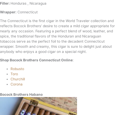
Filler:
Honduras , Nicaragua
Wrapper:
Connecticut
The Connecticut is the first cigar in the World Traveler collection and
reflects Bocock Brothers’ desire to create a mild cigar appropriate for
nearly any occasion. Featuring a perfect blend of wood, leather, and
spice, the traditional flavors of the Honduran and Nicaraguan
tobaccos serve as the perfect foil to the decadent Connecticut
wrapper. Smooth and creamy, this cigar is sure to delight just about
anybody who enjoys a good cigar on a special night.
Shop Bocock Brothers Connecticut Online
:
Robusto
Toro
Churchill
Corona
Bocock Brothers Habano