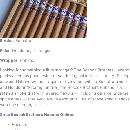
Binder
: Sumatra
Filler
:
Honduras, Nicaragua
Wrapper
: Habano
Looking for something a little stronger? The Bocock Brothers Habano
packs a serious punch without sacrificing balance or subtlety. Pairing
a sweet Habano wrapper aged for five years with a Sumatra binder
and Honduran/Nicaraguan filler, the Bocock Brothers Habano is a
refined smoke that with layered flavors — including caramel & dense
spice notes — that evolve with each puff. One of these special sticks
won’t be enough, trust us.
Shop Bocock Brothers Habano Online
:
Robusto