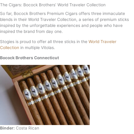
The Cigars: Bocock Brothers’ World Traveler Collection
So far, Bocock Brothers Premium Cigars offers three immaculate
blends in their World Traveler Collection, a series of premium sticks
inspired by the unforgettable experiences and people who have
inspired the brand from day one.
Stogies is proud to offer all three sticks in the
World Traveler
Collection
in multiple Vitolas.
Bocock Brothers Connecticut
Binder:
Costa Rican