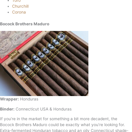
Toro
Churchill
Corona
Bocock Brothers Maduro
Wrapper:
Honduras
Binder:
Connecticut USA & Honduras
If you’re in the market for something a bit more decadent, the
Bocock Brothers Maduro could be exactly what you’re looking for.
Extra-fermented Honduran tobacco and an oily Connecticut shade-