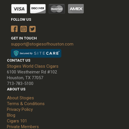
FOLLOW US
GET IN TOUCH
support@stogiesofhouston.com
CONTACT US
Stogies World Class Cigars
6100 Westheimer Rd #102
Houston, TX 77057
713-783-5100
ABOUT US
About Stogies
Terms & Conditions
Privacy Policy
Blog
Cigars 101
Private Members