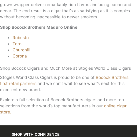
grown wrapper deliver remarkably rich flavors including cacao and
cedar. The end result is a cigar that’s as satisfying as it is complex
without becoming inaccessible to newer smokers.
Shop Bocock Brothers Maduro Online
:
Robusto
Toro
Churchill
Corona
Shop Bocock Cigars and Much More at Stogies World Class Cigars
Stogies World Class Cigars is proud to be one of
Bocock Brothers
first retail partners
and we can’t wait to see what’s next for this
excellent new brand.
Explore a full selection of Bocock Brothers cigars and more top
selections from the world’s top manufacturers in our
online cigar
store.
SHOP WITH CONFIDENCE