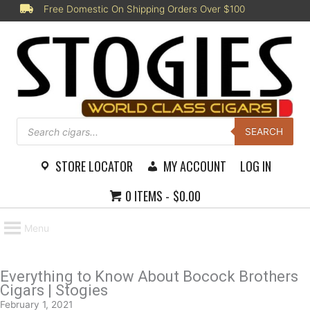
Skip
Free Domestic On Shipping Orders Over $100
to
content
Products
search
SEARCH
STORE LOCATOR
MY ACCOUNT
LOG IN
0 ITEMS
$0.00
Menu
Everything to Know About Bocock Brothers
Cigars | Stogies
February 1, 2021