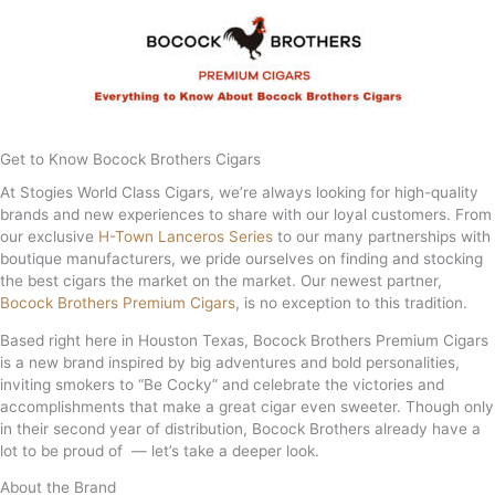
Get to Know Bocock Brothers Cigars
At Stogies World Class Cigars, we’re always looking for high-quality
brands and new experiences to share with our loyal customers. From
our exclusive
H-Town Lanceros Series
to our many partnerships with
boutique manufacturers, we pride ourselves on finding and stocking
the best cigars the market on the market. Our newest partner,
Bocock Brothers Premium Cigars
, is no exception to this tradition.
Based right here in Houston Texas, Bocock Brothers Premium Cigars
is a new brand inspired by big adventures and bold personalities,
inviting smokers to “Be Cocky” and celebrate the victories and
accomplishments that make a great cigar even sweeter. Though only
in their second year of distribution, Bocock Brothers already have a
lot to be proud of — let’s take a deeper look.
About the Brand