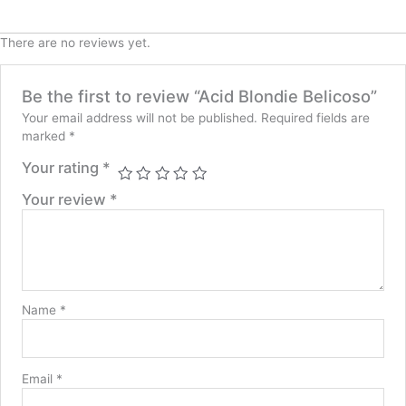
There are no reviews yet.
Be the first to review “Acid Blondie Belicoso”
Your email address will not be published.
Required fields are
marked
*
Your rating
*
Your review
*
Name
*
Email
*