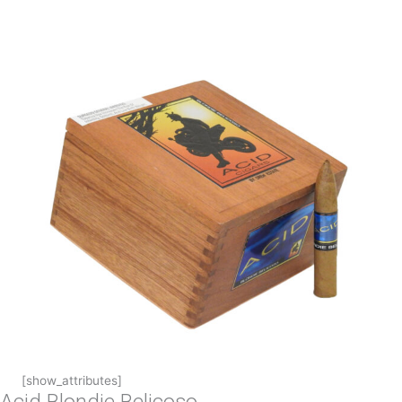
[show_attributes]