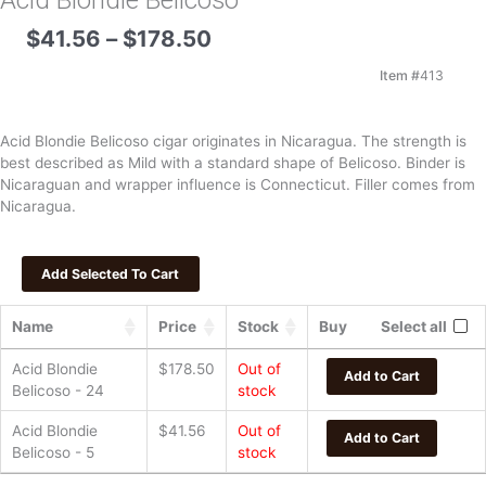
Acid Blondie Belicoso
Price
$
41.56
–
$
178.50
range:
$41.56
Item #
413
through
$178.50
Acid Blondie Belicoso cigar originates in Nicaragua. The strength is
best described as Mild with a standard shape of Belicoso. Binder is
Nicaraguan and wrapper influence is Connecticut. Filler comes from
Nicaragua.
Name
Price
Stock
Buy
Select all
Acid Blondie
$
178.50
Out of
Add to Cart
Belicoso - 24
stock
Acid Blondie
$
41.56
Out of
Add to Cart
Belicoso - 5
stock