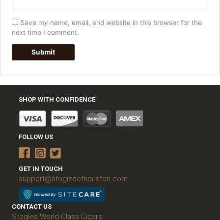
Save my name, email, and website in this browser for the
next time I comment.
SHOP WITH CONFIDENCE
FOLLOW US
GET IN TOUCH
support@stogiesofhouston.com
CONTACT US
Stogies World Class Cigars