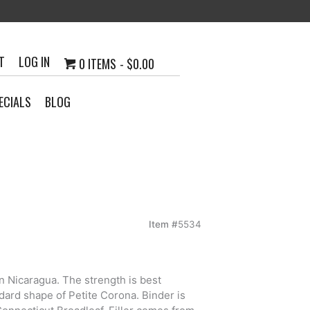
T
LOG IN
0 ITEMS
$0.00
ECIALS
BLOG
Item #
5534
h
n Nicaragua. The strength is best
0
ard shape of Petite Corona. Binder is