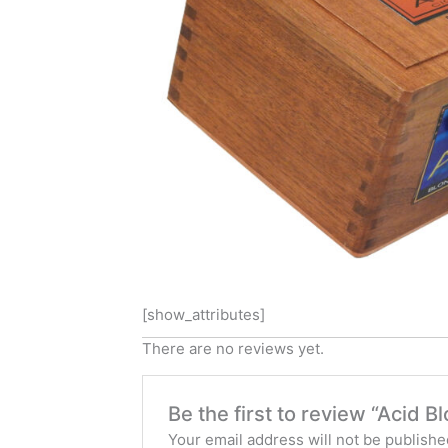
[show_attributes]
There are no reviews yet.
Be the first to review “Acid 
Your email address will not be publishe