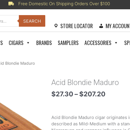
Free Domestic On Shipping Orders Over $100
SEARCH
STORE LOCATOR
MY ACCOUN
RS
CIGARS
BRANDS
SAMPLERS
ACCESSORIES
SP
cid Blondie Maduro
Acid Blondie Maduro
Price
$
27.30
–
$
207.20
range:
$27.30
throug
Acid Blondie Maduro cigar originates i
$207.2
described as Mild-Medium with a stand