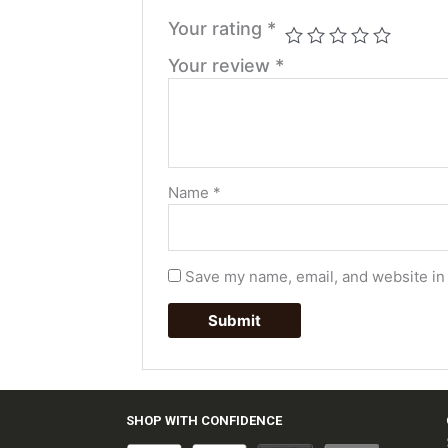
Your rating
*
Your review
*
Name
*
Save my name, email, and website in 
SHOP WITH CONFIDENCE