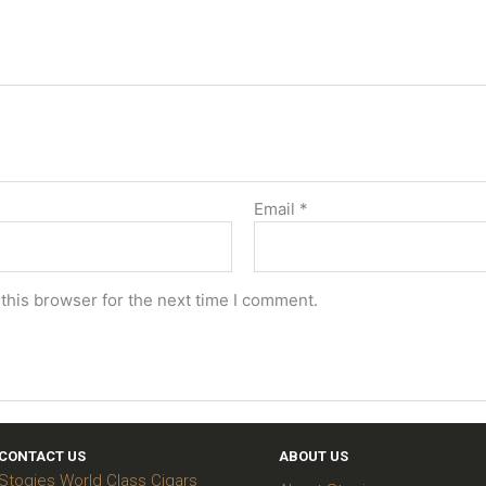
Email
*
this browser for the next time I comment.
CONTACT US
ABOUT US
Stogies World Class Cigars