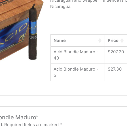
Nicaraguan and wrapper influence is C
Nicaragua.
Name
Price
Acid Blondie Maduro -
$
207.20
40
Acid Blondie Maduro -
$
27.30
5
Blondie Maduro”
d.
Required fields are marked
*