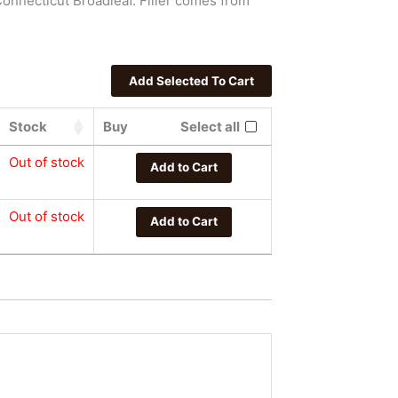
onnecticut Broadleaf. Filler comes from
Stock
Buy
Select all
Out of stock
Add to Cart
Out of stock
Add to Cart