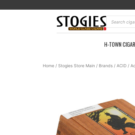
Skip
to
content
Products
search
H-TOWN CIGA
Home
/
Stogies Store Main
/
Brands
/
ACID
/ A