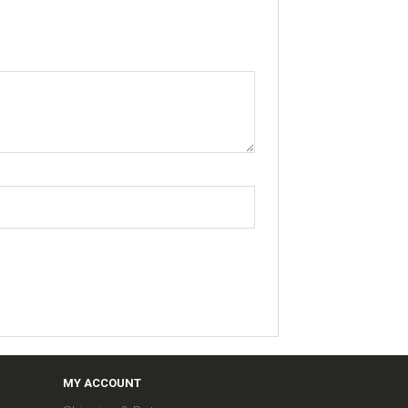
MY ACCOUNT