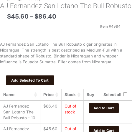
AJ Fernandez San Lotano The Bull Robusto
Price
$
45.60
–
$
86.40
range:
$45.60
Item #
4984
through
$86.40
AJ Fernandez San Lotano The Bull Robusto cigar originates in
Nicaragua. The strength is best described as Medium-Full with a
standard shape of Robusto. Binder is Nicaraguan and wrapper
influence is Ecuador Sumatra. Filler comes from Nicaragua.
Name
Price
Stock
Buy
Select all
AJ Fernandez
$
86.40
Out of
Add to Cart
San Lotano The
stock
Bull Robusto - 10
AJ Fernandez
$
45.60
Out of
Add to Cart