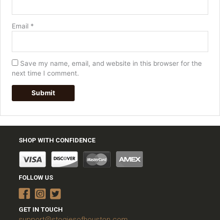
Email
*
Save my name, email, and website in this browser for the
next time I comment.
SHOP WITH CONFIDENCE
FOLLOW US
GET IN TOUCH
support@stogiesofhouston.com