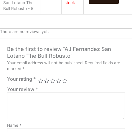
San Lotano The
stock
Bull Robusto - 5
There are no reviews yet.
Be the first to review “AJ Fernandez San
Lotano The Bull Robusto”
Your email address will not be published.
Required fields are
marked
*
Your rating
*
Your review
*
Name
*