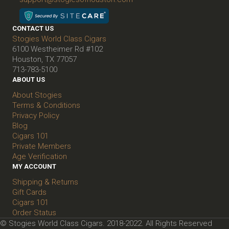
CONTACT US
Stogies World Class Cigars
6100 Westheimer Rd #102
Houston, TX 77057
713-783-5100
ABOUT US
About Stogies
Terms & Conditions
Privacy Policy
Blog
Cigars 101
Private Members
Age Verification
MY ACCOUNT
Shipping & Returns
Gift Cards
Cigars 101
Order Status
© Stogies World Class Cigars. 2018-2022. All Rights Reserved