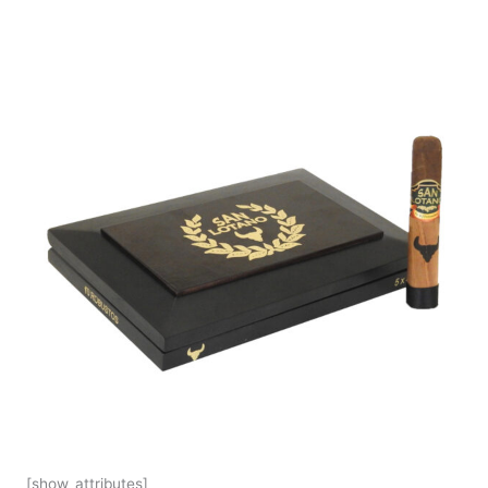
[show_attributes]