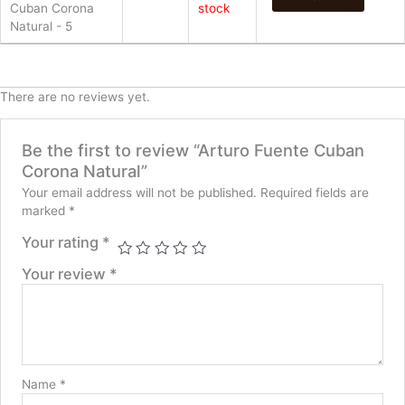
Cuban Corona
stock
Natural - 5
There are no reviews yet.
Be the first to review “Arturo Fuente Cuban
Corona Natural”
Your email address will not be published.
Required fields are
marked
*
Your rating
*
Your review
*
Name
*