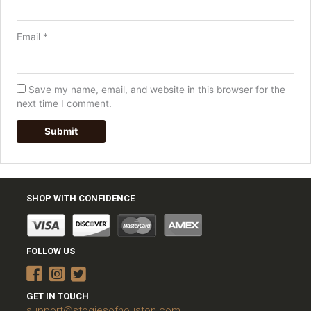
Email
*
Save my name, email, and website in this browser for the
next time I comment.
SHOP WITH CONFIDENCE
FOLLOW US
GET IN TOUCH
support@stogiesofhouston.com