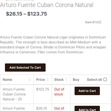
Arturo Fuente Cuban Corona Natural
Price
$
26.15
–
$
123.75
range:
$26.15
Item #
1422
through
$123.75
Arturo Fuente Cuban Corona Natural cigar originates in Dominican
Republic. The strength is best described as Mild-Medium with a
standard shape of Corona. Binder is Dominican Piloto and wrapper
influence is Cameroon. Filler comes from Dominican.
Name
Price
Stock
Buy
Select all
Arturo Fuente
$
123.75
Out of
Add to Cart
Cuban Corona
stock
Natural - 25
Arturo Fuente
$
26.15
Out of
Add to Cart