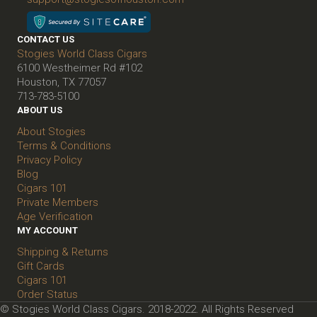
CONTACT US
Stogies World Class Cigars
6100 Westheimer Rd #102
Houston, TX 77057
713-783-5100
ABOUT US
About Stogies
Terms & Conditions
Privacy Policy
Blog
Cigars 101
Private Members
Age Verification
MY ACCOUNT
Shipping & Returns
Gift Cards
Cigars 101
Order Status
© Stogies World Class Cigars. 2018-2022. All Rights Reserved