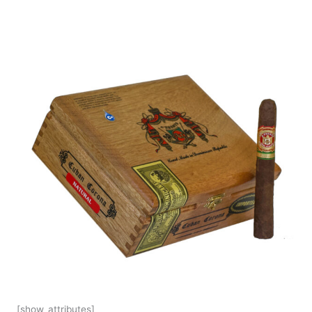
[show_attributes]