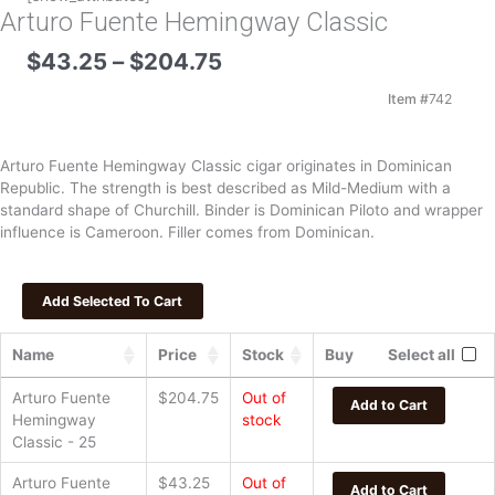
Arturo Fuente Hemingway Classic
Price
$
43.25
–
$
204.75
range:
$43.25
Item #
742
through
$204.75
Arturo Fuente Hemingway Classic cigar originates in Dominican
Republic. The strength is best described as Mild-Medium with a
standard shape of Churchill. Binder is Dominican Piloto and wrapper
influence is Cameroon. Filler comes from Dominican.
Name
Price
Stock
Buy
Select all
Arturo Fuente
$
204.75
Out of
Add to Cart
Hemingway
stock
Classic - 25
Arturo Fuente
$
43.25
Out of
Add to Cart