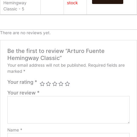
Hemingway
stock
Classic - 5
There are no reviews yet.
Be the first to review “Arturo Fuente
Hemingway Classic”
Your email address will not be published.
Required fields are
marked
*
Your rating
*
Your review
*
Name
*