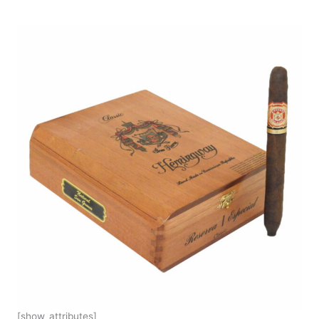
[show_attributes]