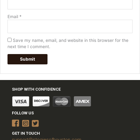
Email
*
Save my name, email, and website in this browser for the
next time I comment.
SHOP WITH CONFIDENCE
FOLLOW US
GET IN TOUCH
support@stogiesofhouston.com