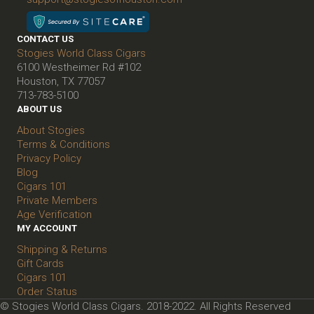
CONTACT US
Stogies World Class Cigars
6100 Westheimer Rd #102
Houston, TX 77057
713-783-5100
ABOUT US
About Stogies
Terms & Conditions
Privacy Policy
Blog
Cigars 101
Private Members
Age Verification
MY ACCOUNT
Shipping & Returns
Gift Cards
Cigars 101
Order Status
© Stogies World Class Cigars. 2018-2022. All Rights Reserved