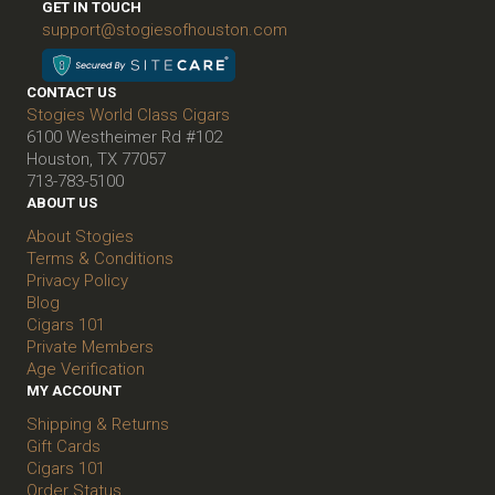
GET IN TOUCH
support@stogiesofhouston.com
CONTACT US
Stogies World Class Cigars
6100 Westheimer Rd #102
Houston, TX 77057
713-783-5100
ABOUT US
About Stogies
Terms & Conditions
Privacy Policy
Blog
Cigars 101
Private Members
Age Verification
MY ACCOUNT
Shipping & Returns
Gift Cards
Cigars 101
Order Status