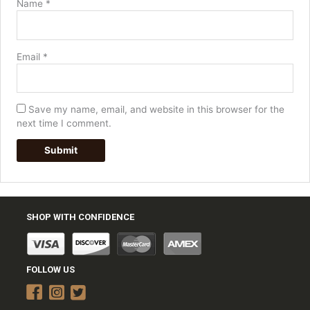
Name
*
Email
*
Save my name, email, and website in this browser for the
next time I comment.
SHOP WITH CONFIDENCE
FOLLOW US