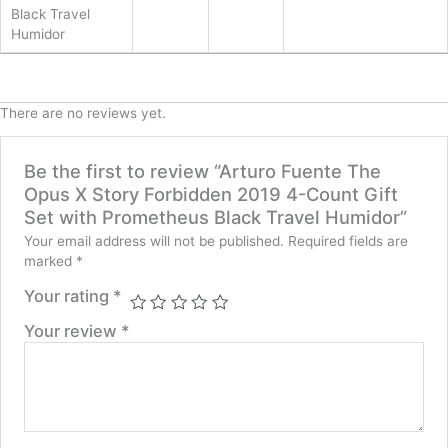
Black Travel
Humidor
There are no reviews yet.
Be the first to review “Arturo Fuente The
Opus X Story Forbidden 2019 4-Count Gift
Set with Prometheus Black Travel Humidor”
Your email address will not be published.
Required fields are
marked
*
Your rating
*
Your review
*