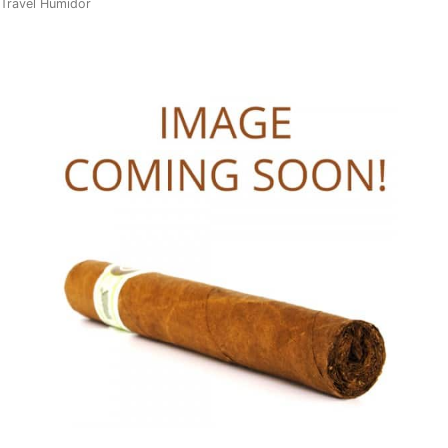
Travel Humidor