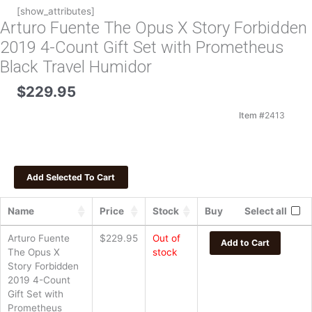
[show_attributes]
Arturo Fuente The Opus X Story Forbidden
2019 4-Count Gift Set with Prometheus
Black Travel Humidor
$
229.95
Item #
2413
Name
Price
Stock
Buy
Select all
Arturo Fuente
$
229.95
Out of
Add to Cart
The Opus X
stock
Story Forbidden
2019 4-Count
Gift Set with
Prometheus