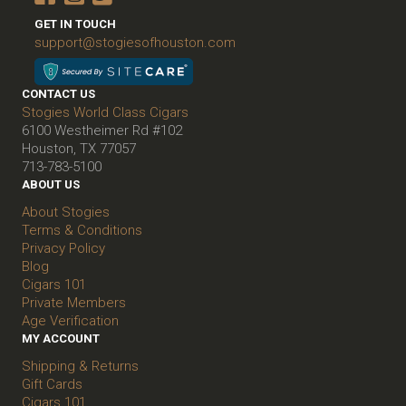
GET IN TOUCH
support@stogiesofhouston.com
CONTACT US
Stogies World Class Cigars
6100 Westheimer Rd #102
Houston, TX 77057
713-783-5100
ABOUT US
About Stogies
Terms & Conditions
Privacy Policy
Blog
Cigars 101
Private Members
Age Verification
MY ACCOUNT
Shipping & Returns
Gift Cards
Cigars 101