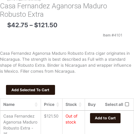
Casa Fernandez Aganorsa Maduro
Robusto Extra
Price
$
42.75
–
$
121.50
range:
$42.75
Item #
4101
through
$121.50
Casa Fernandez Aganorsa Maduro Robusto Extra cigar originates in
Nicaragua. The strength is best described as Full with a standard
shape of Robusto Extra. Binder is Nicaraguan and wrapper influence
is Mexico. Filler comes from Nicaragua.
Name
Price
Stock
Buy
Select all
Casa Fernandez
$
121.50
Out of
Add to Cart
Aganorsa Maduro
stock
Robusto Extra -