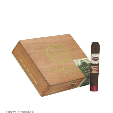
[show_attributes]