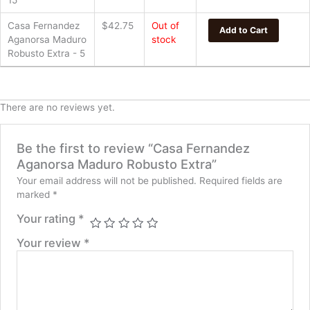
15
Casa Fernandez
$
42.75
Out of
Add to Cart
Aganorsa Maduro
stock
Robusto Extra - 5
There are no reviews yet.
Be the first to review “Casa Fernandez
Aganorsa Maduro Robusto Extra”
Your email address will not be published.
Required fields are
marked
*
Your rating
*
Your review
*