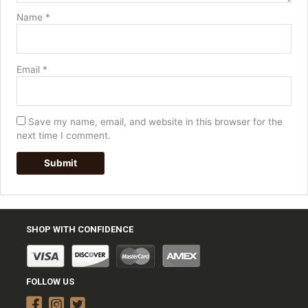
Name
*
Email
*
Save my name, email, and website in this browser for the
next time I comment.
SHOP WITH CONFIDENCE
FOLLOW US