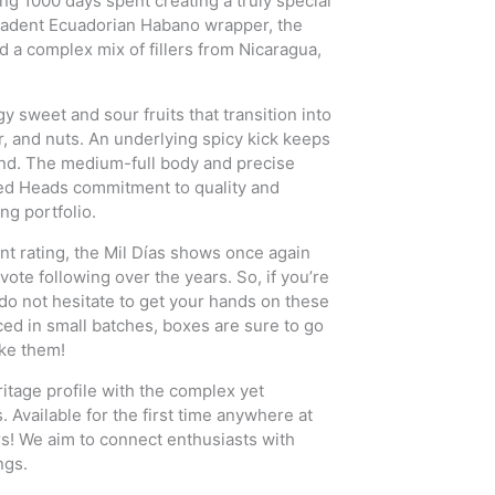
ng 1000 days spent creating a truly special
cadent Ecuadorian Habano wrapper, the
 a complex mix of fillers from Nicaragua,
y sweet and sour fruits that transition into
er, and nuts. An underlying spicy kick keeps
end. The medium-full body and precise
ned Heads commitment to quality and
ng portfolio.
nt rating, the Mil Días shows once again
te following over the years. So, if you’re
do not hesitate to get your hands on these
ced in small batches, boxes are sure to go
ake them!
itage profile with the complex yet
Available for the first time anywhere at
rs! We aim to connect enthusiasts with
ngs.