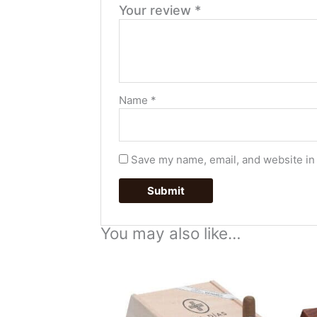
Your review
*
Name
*
Save my name, email, and website in 
You may also like…