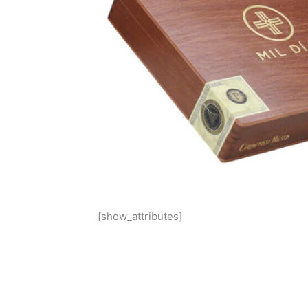
[show_attributes]