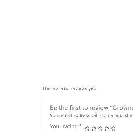
There are no reviews yet.
Be the first to review “Crow
Your email address will not be publishe
Your rating
*