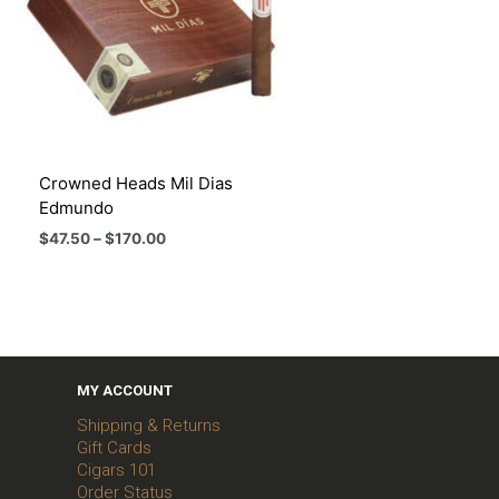
Crowned Heads Mil Dias
Edmundo
Price
$
47.50
–
$
170.00
range:
$47.50
through
$170.00
MY ACCOUNT
Shipping & Returns
Gift Cards
Cigars 101
Order Status