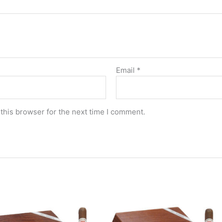
Email
*
this browser for the next time I comment.