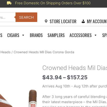
Free Domestic On Shipping Orders Over $100
SEARCH
STORE LOCATOR
MY ACCOUN
RS
CIGARS
BRANDS
SAMPLERS
ACCESSORIES
SP
 Heads
/ Crowned Heads Mil Dias Corona Gorda
Crowned Heads Mil Dia
Price
$
43.94
–
$
157.25
range:
Arrives Aug 10th - Aug 12th after purc
$43.9
throug
After 3 long years of careful blendin
$157.2
their latest masterpiece – the Mil Días