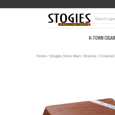
Skip
to
content
Products
search
H-TOWN CIGA
Home
/
Stogies Store Main
/
Brands
/
Crowned