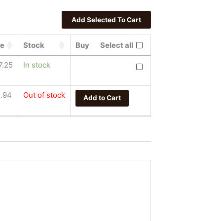
ce
Stock
Buy
Select all
Crowned Heads Mil Dias C
7.25
In stock
.94
Out of stock
Add to Cart