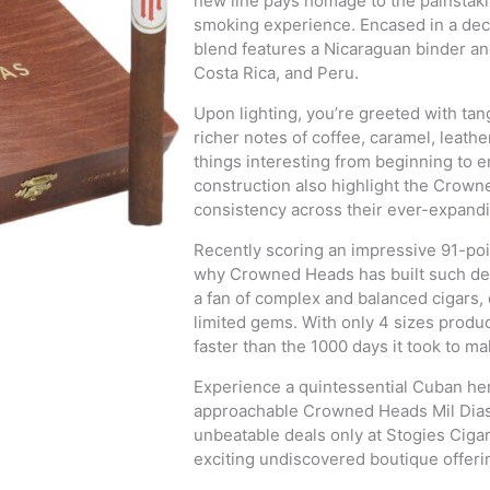
new line pays homage to the painstaki
smoking experience. Encased in a de
blend features a Nicaraguan binder and
Costa Rica, and Peru.
Upon lighting, you’re greeted with tang
richer notes of coffee, caramel, leath
things interesting from beginning to 
construction also highlight the Crow
consistency across their ever-expandi
Recently scoring an impressive 91-poi
why Crowned Heads has built such devo
a fan of complex and balanced cigars, 
limited gems. With only 4 sizes produ
faster than the 1000 days it took to m
Experience a quintessential Cuban her
approachable Crowned Heads Mil Dias. 
unbeatable deals only at Stogies Ciga
exciting undiscovered boutique offeri