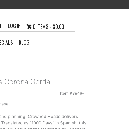
T
LOG IN
0 ITEMS
$0.00
ECIALS
BLOG
s Corona Gorda
Item #
3946-
hase.
4
h
g and planning, Crowned Heads delivers
5
. Translated as “1000 Days” in Spanish, this