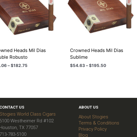
wned Heads Mil Dias
Crowned Heads Mil Dias
uble Robusto
Sublime
Price
Price
.06
–
$
182.75
$
54.63
–
$
195.50
range:
range:
$51.06
$54.63
through
through
$182.75
$195.50
CONTACT US
ABOUT US
Stogies World Class Cigars
About Stogies
6100 Westheimer Rd #102
Terms & Conditions
Houston, TX 77057
Privacy Policy
713-783-5100
Blog