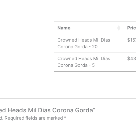
Name
Pri
Crowned Heads Mil Dias
$
15
Corona Gorda - 20
Crowned Heads Mil Dias
$
43
Corona Gorda - 5
ned Heads Mil Dias Corona Gorda”
d.
Required fields are marked
*