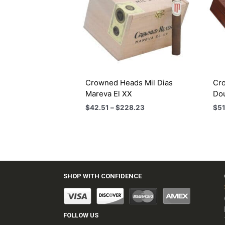
Crowned Heads Mil Dias
Cro
Mareva El XX
Do
Price
$
42.51
–
$
228.23
$
51
range:
$42.51
through
$228.23
SHOP WITH CONFIDENCE
FOLLOW US