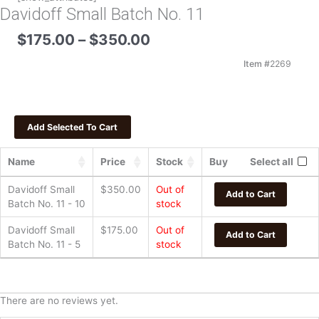
Davidoff Small Batch No. 11
Price
$
175.00
–
$
350.00
range:
$175.00
Item #
2269
through
$350.00
Name
Price
Stock
Buy
Select all
Davidoff Small
$
350.00
Out of
Add to Cart
Batch No. 11 - 10
stock
Davidoff Small
$
175.00
Out of
Add to Cart
Batch No. 11 - 5
stock
There are no reviews yet.