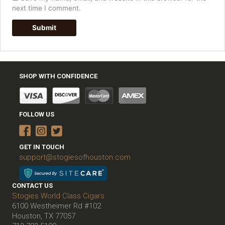
next time I comment.
SHOP WITH CONFIDENCE
FOLLOW US
GET IN TOUCH
support@stogiesofhouston.com
CONTACT US
Stogies World Class Cigars
6100 Westheimer Rd #102
Houston, TX 77057