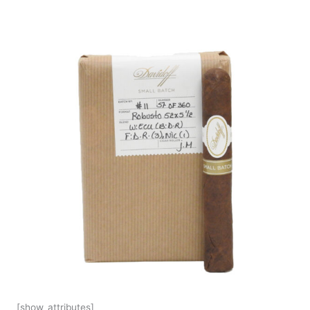
[show_attributes]