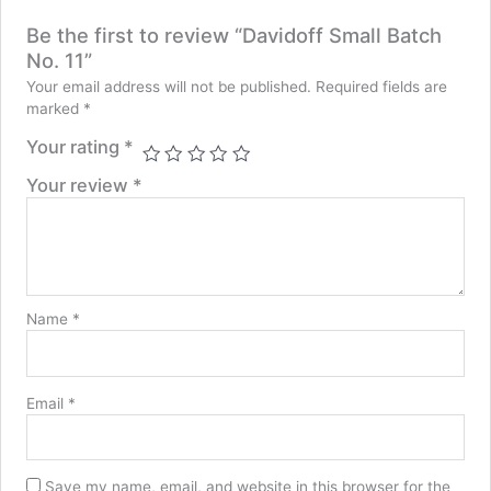
Be the first to review “Davidoff Small Batch
No. 11”
Your email address will not be published.
Required fields are
marked
*
Your rating
*
Your review
*
Name
*
Email
*
Save my name, email, and website in this browser for the